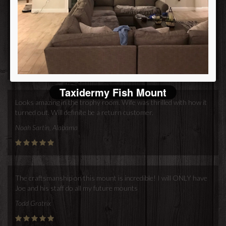
another trophy for me to have you do the mount again.
Merry Christmas & Happy New Year!!
Bill
Bill Orne
Taxidermy Fish Mount
Looks amazing in the trophy room. Wife was thrilled with how it
turned out. Will definite be a return customer.
Noah Sartin, Alabama
The craftsmanship on this mount is incredible! I will ONLY have
Joe and his staff do all my future mounts
Todd Gratrix