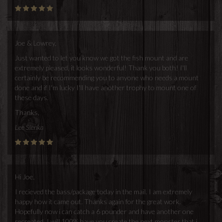
Joe & Lowrey,
Just wanted to let you know we got the fish mount and are
extremely pleased, it looks wonderful! Thank you both! I'll
certainly be recommending you to anyone who needs a mount
done and if I'm lucky I'll have another trophy to mount one of
these days.
Thanks,
Lee Sienka
Hi Joe,
I recieved the bass/package today in the mail. I am extremely
happy how it came out. Thanks again for the great work.
Hopefully now i can catch a 6 pounder and have another one
recreated. I will 100% have you create the next monster that i