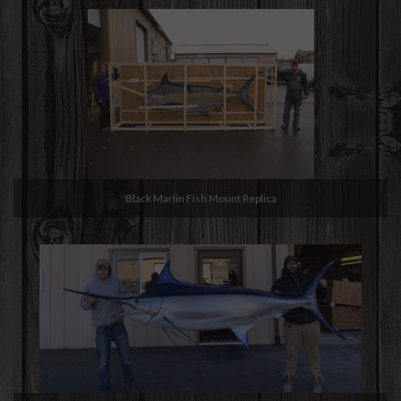
Black Marlin Fish Mount Replica