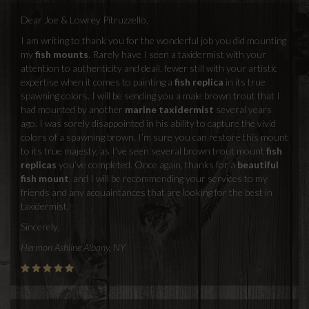
Dear Joe & Lowrey Pitruzzello,
I am writing to thank you for the wonderful job you did mounting
my
fish mounts
. Rarely have I seen a taxidermist with your
attention to authenticity and deail, fewer still with your artistic
expertise when it comes to painting a
fish replica
in its true
spawning colors. I will be sending you a male brown trout that I
had mounted by another
marine taxidermist
several years
ago. I was sorely disappointed in his ability to capture the vivid
colors of a spawning brown. I’m sure you can restore this mount
to its true majesty, as I’ve seen several brown trout mount
fish
replicas
you’ve completed. Once again, thanks for a
beautiful
fish mount
, and I will be recommending your services to my
friends and any acquaintances that are looking for the best in
taxidermist.
Sincerely,
Hermon Ashline Albany, NY