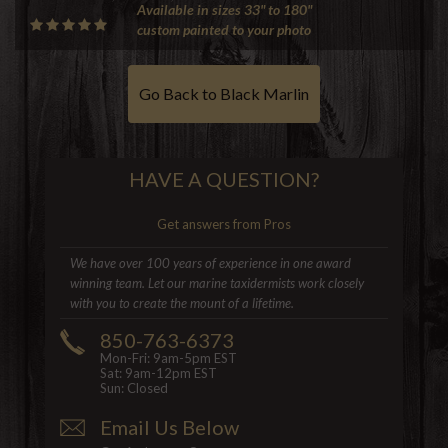
Available in sizes 33" to 180"
custom painted to your photo
Go Back to Black Marlin
HAVE A QUESTION?
Get answers from Pros
We have over 100 years of experience in one award
winning team. Let our marine taxidermists work closely
with you to create the mount of a lifetime.
850-763-6373
Mon-Fri: 9am-5pm EST
Sat: 9am-12pm EST
Sun: Closed
Email Us Below