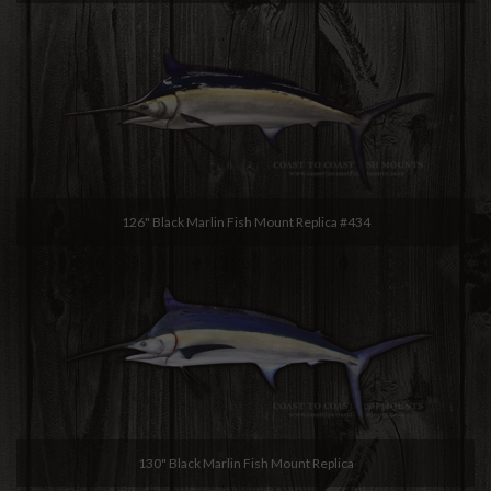
126" Black Marlin Fish Mount Replica #434
130" Black Marlin Fish Mount Replica