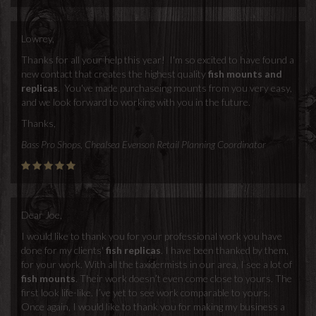
Lowrey,
Thanks for all your help this year! I'm so excited to have found a
new contact that creates the highest quality
fish mounts and
replicas
. You've made purchaseing mounts from you very easy,
and we look forward to working with you in the future.
Thanks,
Bass Pro Shops, Chealsea Evenson Retail Planning Coordinator
Dear Joe,
I would like to thank you for your professional work you have
done for my clients'
fish replicas
. I have been thanked by them,
for your work. With all the taxidermists in our area, I see a lot of
fish mounts
. Their work doesn’t even come close to yours. The
first look life-like. I’ve yet to see work comparable to yours.
Once again, I would like to thank you for making my business a