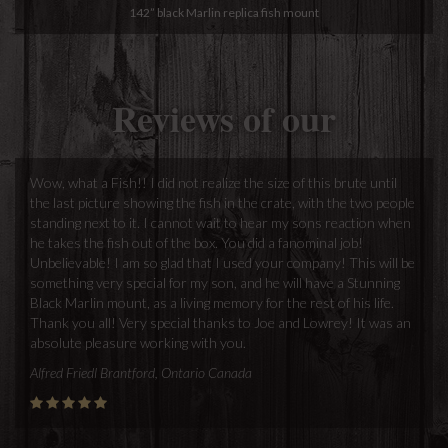
142” black Marlin replica fish mount
Reviews of our
Wow, what a Fish!! I did not realize the size of this brute until
the last picture showing the fish in the crate, with the two people
standing next to it. I cannot wait to hear my sons reaction when
he takes the fish out of the box. You did a fanominal job!
Unbelievable! I am so glad that I used your company! This will be
something very special for my son, and he will have a Stunning
Black Marlin mount, as a living memory for the rest of his life.
Thank you all! Very special thanks to Joe and Lowrey! It was an
absolute pleasure working with you.
Alfred Friedl Brantford, Ontario Canada