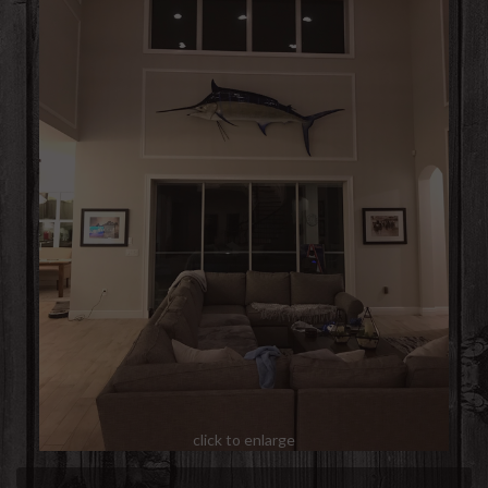
click to enlarge