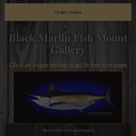
Order Online
Black Marlin Fish Mount
Gallery
Click an image below to go to fish size page
Black Marlin Fish Mount Replica