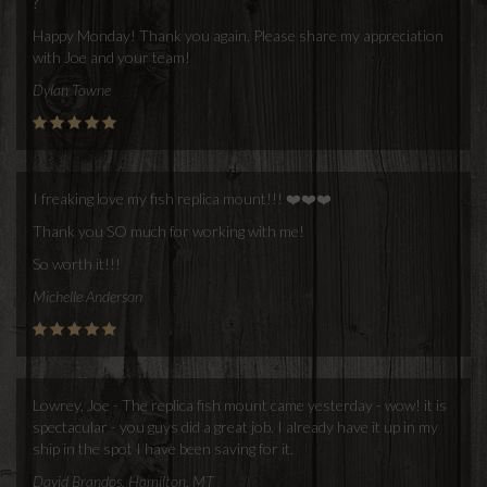
?
Happy Monday! Thank you again. Please share my appreciation
with Joe and your team!
Dylan Towne
I freaking love my fish replica mount!!! ❤️❤️❤️
Thank you SO much for working with me!
So worth it!!!
Michelle Anderson
Lowrey, Joe - The replica fish mount came yesterday - wow! it is
spectacular - you guys did a great job. I already have it up in my
ship in the spot I have been saving for it.
David Brandos, Hamilton, MT