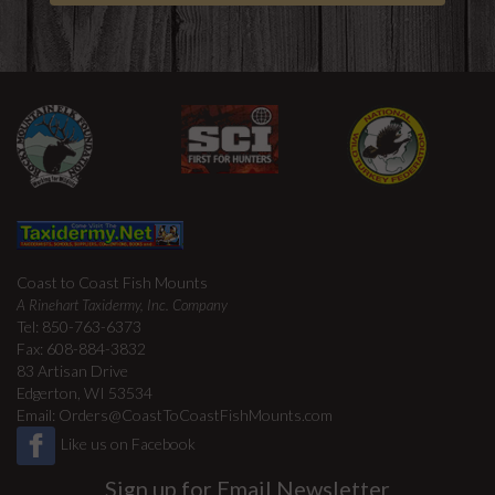
Coast to Coast Fish Mounts
A Rinehart Taxidermy, Inc. Company
Tel: 850-763-6373
Fax: 608-884-3832
83 Artisan Drive
Edgerton, WI 53534
Email:
Orders@CoastToCoastFishMounts.com
Like us on Facebook
Sign up for Email Newsletter