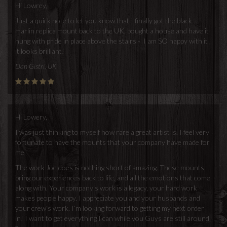
Hi Lowrey,
Just a quick note to let you know that I finally got the black
marlin replica mount back to the UK, bought a house and have it
hung with pride in place above the stairs - I am SO happy with it ,
it looks brilliant!
Dan Gistri, UK
Hi Lowery,
I was just thinking to myself how rare a great artist is. I feel very
fortunate to have the mounts that your company have made for
me
The work Joe does is nothing short of amazing. These mounts
bring our experiences back to life, and all the emotions that come
along with. Your company's work is a legacy, your hard work
makes people happy. I appreciate you and your husbands and
your crew's work. I’m looking forward to getting my next order
in! I want to get everything I can while you Guys are still around