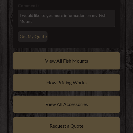
Comments
View All Fish Mounts
How Pricing Works
View All Accessories
Request a Quote