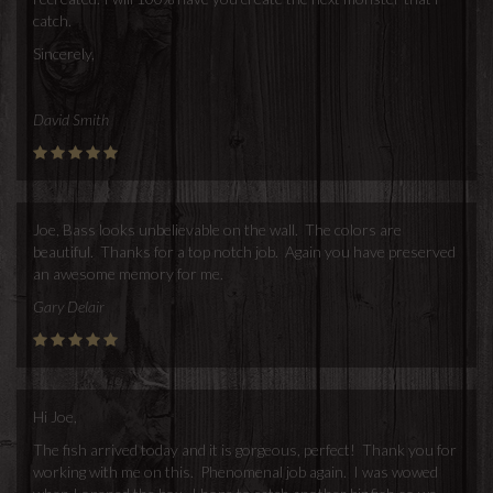
catch.
Sincerely,
David Smith
Joe, Bass looks unbelievable on the wall. The colors are
beautiful. Thanks for a top notch job. Again you have preserved
an awesome memory for me.
Gary Delair
Hi Joe,
The fish arrived today and it is gorgeous, perfect! Thank you for
working with me on this. Phenomenal job again. I was wowed