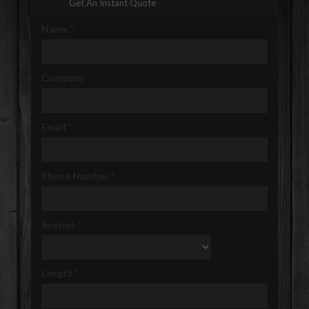
Get An Instant Quote
Name
*
Company
Email
*
Phone Number
*
Species
*
Length
*