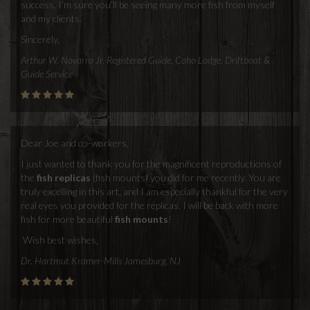
success. I’m sure you’ll be seeing many more fish from myself
and my clients.
Sincerely,
Arthur W. Novarro Jr. Registered Guide, Coho Lodge, Driftboat &
Guide Service
Dear Joe and co-workers,
I just wanted to thank you for the magnificent reproductions of
the
fish replicas
(fish mounts) you did for me recently. You are
truly excelling in this art, and I am especially thankful for the very
real eyes you provided for the replicas. I will be back with more
fish for more beautiful
fish mounts
!
Wish best wishes,
Dr. Hartmut Kramer-Mills Jamesburg, NJ