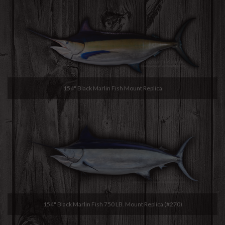
154" Black Marlin Fish Mount Replica
154" Black Marlin Fish 750 LB. Mount Replica (#270)