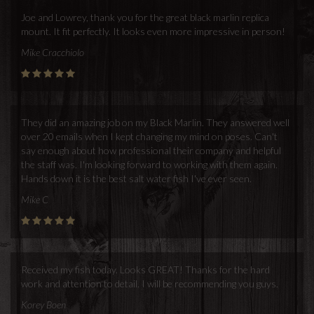
Joe and Lowrey, thank you for the great black marlin replica
mount. It fit perfectly. It looks even more impressive in person!
Mike Cracchiolo
They did an amazing job on my Black Marlin. They answered well
over 20 emails when I kept changing my mind on poses. Can't
say enough about how professional their company and helpful
the staff was. I'm looking forward to working with them again.
Hands down it is the best salt water fish I've ever seen.
Mike C
Received my fish today. Looks GREAT! Thanks for the hard
work and attention to detail. I will be recommending you guys.
Korey Boen