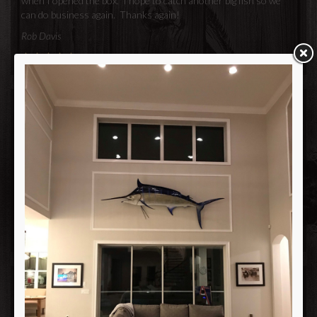
when I opened the box. I hope to catch another big fish so we
can do business again. Thanks again!
Rob Davis
Joe and Lowrey
We just wanted to take a minute and thank you for the excellent
job you guys did on my daughters fish. It looks perfect!! Rest
assured that the next time she catches a big one, we will again be
going to your place of business.
Thanks again,
Myron Kurnyk
Hi Lowery and Joe, I want to tell you that my fish is absolutely
beautiful. You did an awesome job recreating my trophy!!! Thank
you very much.. I'm in hopes that my next fishing trip will bring