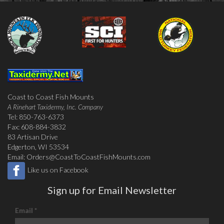
Coast to Coast Fish Mounts
A Rinehart Taxidermy, Inc. Company
Tel: 850-763-6373
Fax: 608-884-3832
83 Artisan Drive
Edgerton, WI 53534
Email:
Orders@CoastToCoastFishMounts.com
Like us on Facebook
Sign up for Email Newsletter
Email
*