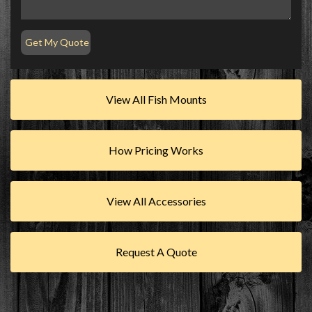
View All Fish Mounts
How Pricing Works
View All Accessories
Request A Quote