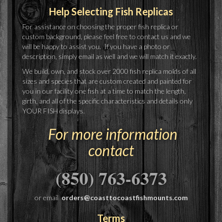
Help Selecting Fish Replicas
For assistance on choosing the proper fish replica or
custom background, please feel free to contact us and we
will be happy to assist you. If you have a photo or
description, simply email as well and we will match it exactly.
We build, own, and stock over 2000 fish replica molds of all
sizes and species that are custom created and painted for
you in our facility one fish at a time to match the length,
girth, and all of the specific characteristics and details only
YOUR FISH displays.
For more information
contact
(850) 763-6373
or email
orders@coasttocoastfishmounts.com
Terms