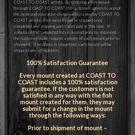
COAST TO COAST artists. By ordering a fish mount
through COAST TO COAST the customer agrees to accept
the mold and coloration chosen and created by COAST TO
COAST artists. Fish mounts will be shipped once
completed and shipping and crated paid at this time. If
a photo of the completed fish is desired prior to shipment -
the customer must request a photo of each mount prior to
shipment. If no photo is requested, each mount will be
shipped upon completion.
100% Satisfaction Guarantee
Every mount created at COAST TO
COAST includes a 100% satisfaction
guarantee. If the customers is not
satisfied in any way with the fish
mount created for them, they may
submit for a change in the mount
through the following ways:
Prior to shipment of mount –