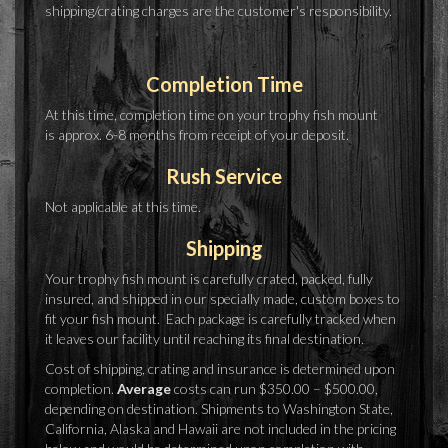
shipping/crating charges are the customer's responsibility.
Completion Time
At this time, completion time on your trophy fish mount
is approx. 6-8 months from receipt of your deposit.
Rush Service
Not applicable at this time.
Shipping
Your trophy fish mount is carefully crated, packed, fully
insured, and shipped in our specially made, custom boxes to
fit your fish mount. Each package is carefully tracked when
it leaves our facility until reaching its final destination.
Cost of shipping, crating and insurance is determined upon
completion.
Average
costs can run $350.00 – $500.00,
depending on destination. Shipments to Washington State,
California, Alaska and Hawaii are not included in the pricing