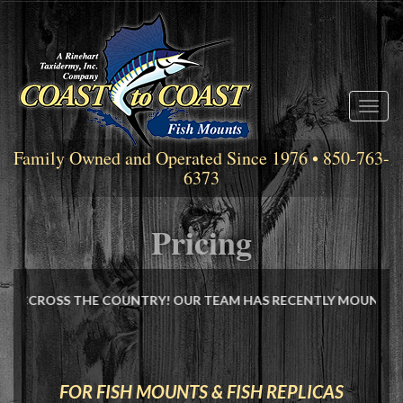
Toggl
naviga
Family Owned and Operated Since 1976 • 850-763-
6373
Pricing
THE COUNTRY! OUR TEAM HAS RECENTLY MOUNTED THE NEW WORL
FOR FISH MOUNTS & FISH REPLICAS