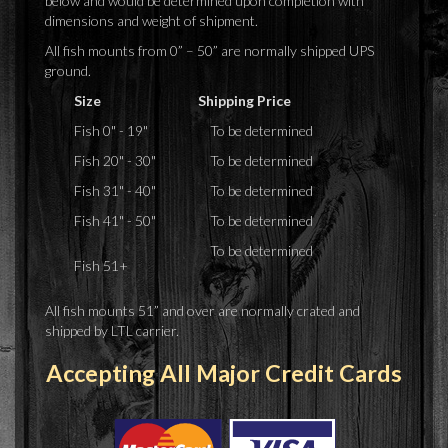
below and would be determined upon completion with
dimensions and weight of shipment.
All fish mounts from 0” – 50” are normally shipped UPS
ground.
Size
Shipping Price
Fish 0" - 19"
To be determined
Fish 20" - 30"
To be determined
Fish 31" - 40"
To be determined
Fish 41" - 50"
To be determined
To be determined
Fish 51+
All fish mounts 51” and over are normally crated and
shipped by LTL carrier.
Accepting All Major Credit Cards