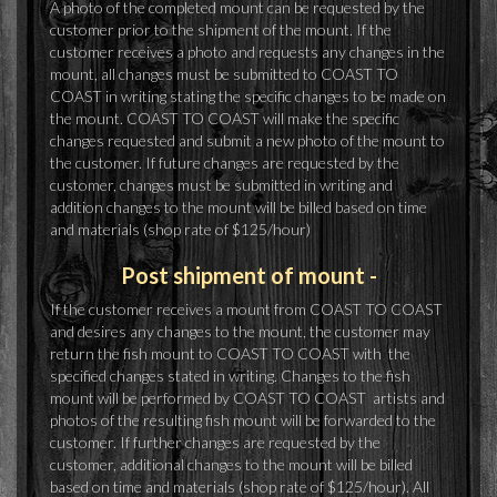
A photo of the completed mount can be requested by the
customer prior to the shipment of the mount. If the
customer receives a photo and requests any changes in the
mount, all changes must be submitted to COAST TO
COAST in writing stating the specific changes to be made on
the mount. COAST TO COAST will make the specific
changes requested and submit a new photo of the mount to
the customer. If future changes are requested by the
customer, changes must be submitted in writing and
addition changes to the mount will be billed based on time
and materials (shop rate of $125/hour)
Post shipment of mount -
If the customer receives a mount from COAST TO COAST
and desires any changes to the mount, the customer may
return the fish mount to COAST TO COAST with the
specified changes stated in writing. Changes to the fish
mount will be performed by COAST TO COAST artists and
photos of the resulting fish mount will be forwarded to the
customer. If further changes are requested by the
customer, additional changes to the mount will be billed
based on time and materials (shop rate of $125/hour). All