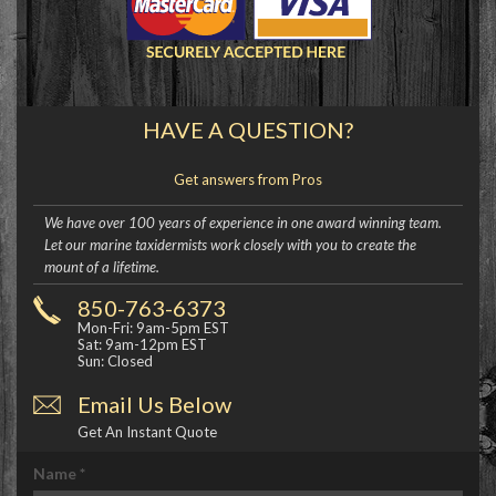
HAVE A QUESTION?
Get answers from Pros
We have over 100 years of experience in one award winning team.
Let our marine taxidermists work closely with you to create the
mount of a lifetime.
850-763-6373
Mon-Fri: 9am-5pm EST
Sat: 9am-12pm EST
Sun: Closed
Email Us Below
Get An Instant Quote
Name
*