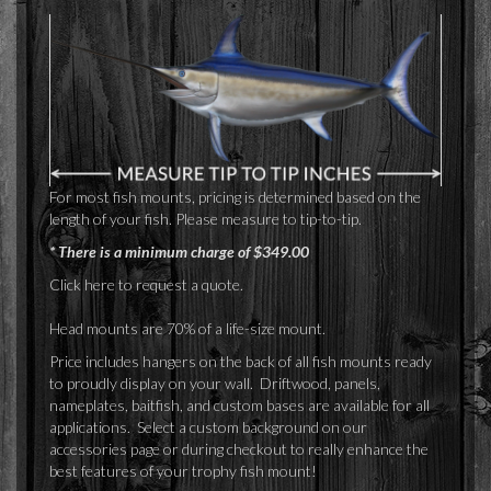
For most fish mounts, pricing is determined based on the
length of your fish. Please measure to tip-to-tip.
* There is a minimum charge of $349.00
Click here
to request a quote.
Head mounts are 70% of a life-size mount.
Price includes hangers on the back of all fish mounts ready
to proudly display on your wall. Driftwood, panels,
nameplates, baitfish, and custom bases are available for all
applications. Select a custom background on our
accessories page or during checkout to really enhance the
best features of your trophy fish mount!