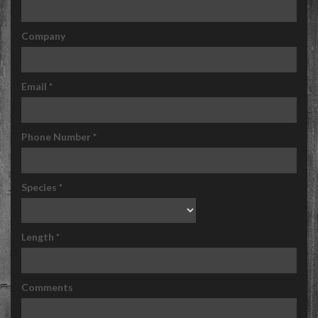
Company
Email
*
Phone Number
*
Species
*
Length
*
Comments