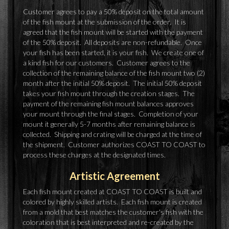
Customer agrees to pay a 50% deposit on the total amount
of the fish mount at the submission of the order. It is
agreed that the fish mount will be started with the payment
of the 50% deposit. All deposits are non-refundable. Once
your fish has been started, it is your fish. We create one of
a kind fish for our customers. Customer agrees to the
collection of the remaining balance of the fish mount two (2)
month after the initial 50% deposit. The initial 50% deposit
takes your fish mount through the creation stages. The
payment of the remaining fish mount balances approves
your mount through the final stages. Completion of your
mount it generally 5-7 months after remaining balance is
collected. Shipping and crating will be charged at the time of
the shipment. Customer authorizes COAST TO COAST to
process these charges at the designated times.
Artistic Agreement
Each fish mount created at COAST TO COAST is built and
colored by highly skilled artists. Each fish mount is created
from a mold that best matches the customer's fish with the
coloration that is best interpreted and re-created by the