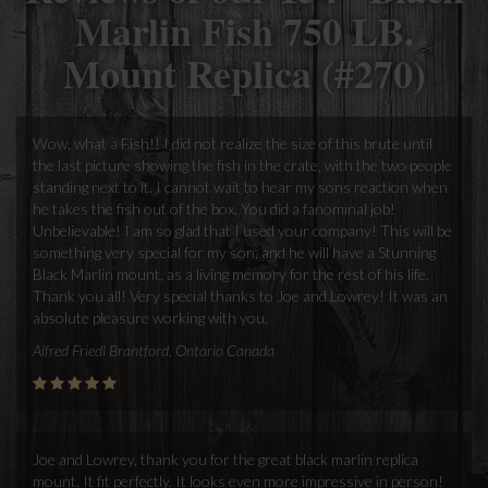
Marlin Fish 750 LB.
Mount Replica (#270)
Wow, what a Fish!! I did not realize the size of this brute until
the last picture showing the fish in the crate, with the two people
standing next to it. I cannot wait to hear my sons reaction when
he takes the fish out of the box. You did a fanominal job!
Unbelievable! I am so glad that I used your company! This will be
something very special for my son, and he will have a Stunning
Black Marlin mount, as a living memory for the rest of his life.
Thank you all! Very special thanks to Joe and Lowrey! It was an
absolute pleasure working with you.
Alfred Friedl Brantford, Ontario Canada
Joe and Lowrey, thank you for the great black marlin replica
mount. It fit perfectly. It looks even more impressive in person!