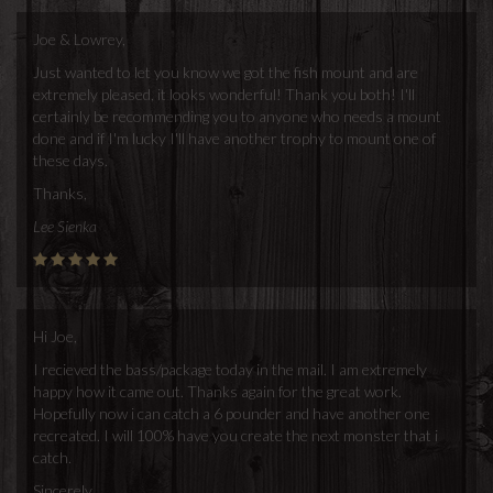
Joe & Lowrey,
Just wanted to let you know we got the fish mount and are
extremely pleased, it looks wonderful! Thank you both! I'll
certainly be recommending you to anyone who needs a mount
done and if I'm lucky I'll have another trophy to mount one of
these days.
Thanks,
Lee Sienka
Hi Joe,
I recieved the bass/package today in the mail. I am extremely
happy how it came out. Thanks again for the great work.
Hopefully now i can catch a 6 pounder and have another one
recreated. I will 100% have you create the next monster that i
catch.
Sincerely,