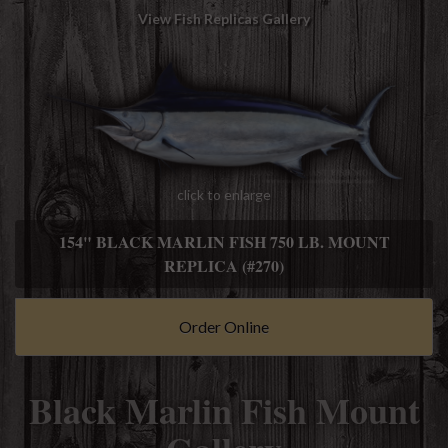
View Fish Replicas Gallery
click to enlarge
154" BLACK MARLIN FISH 750 LB. MOUNT
REPLICA (#270)
Order Online
Black Marlin Fish Mount