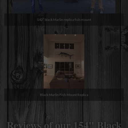
142” black Marlin replica fish mount
Black Marlin Fish Mount Replica
Reviews of our 154" Black