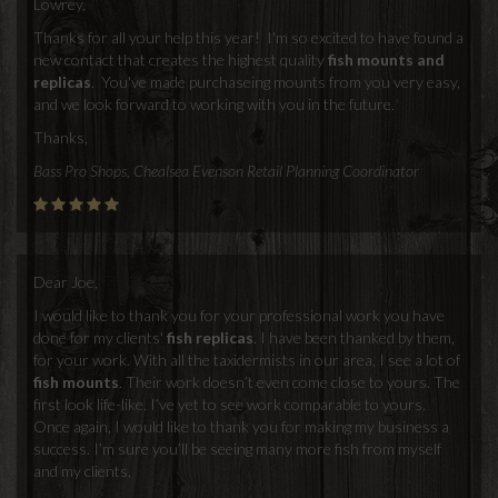
Lowrey,
Thanks for all your help this year! I'm so excited to have found a
new contact that creates the highest quality
fish mounts and
replicas
. You've made purchaseing mounts from you very easy,
and we look forward to working with you in the future.
Thanks,
Bass Pro Shops, Chealsea Evenson Retail Planning Coordinator
Dear Joe,
I would like to thank you for your professional work you have
done for my clients'
fish replicas
. I have been thanked by them,
for your work. With all the taxidermists in our area, I see a lot of
fish mounts
. Their work doesn’t even come close to yours. The
first look life-like. I’ve yet to see work comparable to yours.
Once again, I would like to thank you for making my business a
success. I’m sure you’ll be seeing many more fish from myself
and my clients.