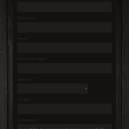
Company
Email
*
Phone Number
*
Species
*
Length
*
Comments