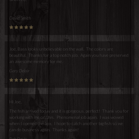
David Smith
Joe, Bass looks unbelievable on the wall. The colors are
beautiful. Thanks for a top notch job. Again you have preserved
an awesome memory for me.
Gary Delair
Hi Joe,
The fish arrived today and it is gorgeous, perfect! Thank you for
working with me on this. Phenomenal job again. I was wowed
when I opened the box. I hope to catch another big fish so we
can do business again. Thanks again!
Rob Davis