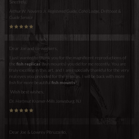
Sincerely,
Arthur W. Novarro Jr. Registered Guide, Coho Lodge, Driftboat &
Guide Service
Dear Joe and co-workers,
I just wanted to thank you for the magnificent reproductions of
the
fish replicas
(fish mounts) you did for me recently. You are
truly excelling in this art, and I am especially thankful for the very
real eyes you provided for the replicas. I will be back with more
fish for more beautiful
fish mounts
!
Wish best wishes,
Dr. Hartmut Kramer-Mills Jamesburg, NJ
Dear Joe & Lowrey Pitruzzello,