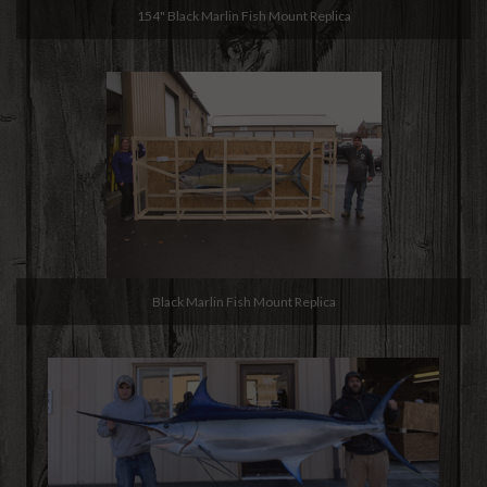
154" Black Marlin Fish Mount Replica
Black Marlin Fish Mount Replica