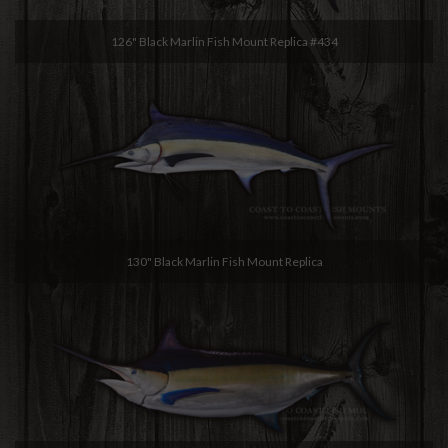
126" Black Marlin Fish Mount Replica #434
130" Black Marlin Fish Mount Replica