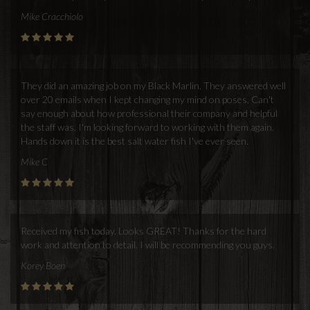
Mike Cracchiolo
They did an amazing job on my Black Marlin. They answered well
over 20 emails when I kept changing my mind on poses. Can't
say enough about how professional their company and helpful
the staff was. I'm looking forward to working with them again.
Hands down it is the best salt water fish I've ever seen.
Mike C
Received my fish today. Looks GREAT! Thanks for the hard
work and attention to detail. I will be recommending you guys.
Korey Boen