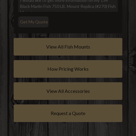
View All Fish Mounts
How Pricing Works
View All Accessories
Request a Quote