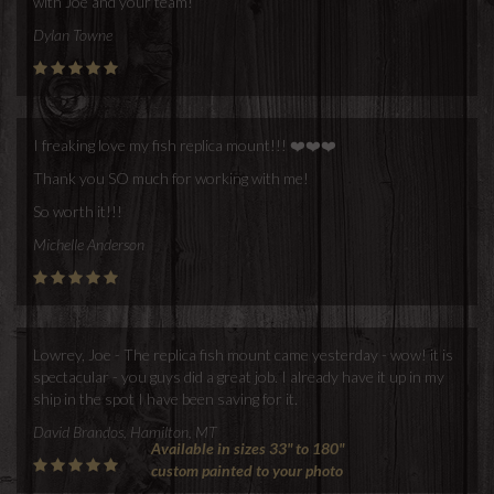
with Joe and your team!
Dylan Towne
I freaking love my fish replica mount!!! ❤️❤️❤️
Thank you SO much for working with me!
So worth it!!!
Michelle Anderson
Lowrey, Joe - The replica fish mount came yesterday - wow! it is
spectacular - you guys did a great job. I already have it up in my
ship in the spot I have been saving for it.
David Brandos, Hamilton, MT
Available in sizes 33" to 180"
custom painted to your photo