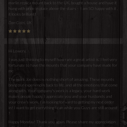
marlin replica mount back to the UK, bought a house and have it
hung with pride in place above the stairs - I am SO happy with it ,
it looks brilliant!
Dan Gistri, UK
Hi Lowery,
I was just thinking to myself how rare a great artist is. I feel very
fortunate to have the mounts that your company have made for
me
The work Joe does is nothing short of amazing. These mounts
bring our experiences back to life, and all the emotions that come
along with. Your company's work is a legacy, your hard work
makes people happy. I appreciate you and your husbands and
your crew's work. I’m looking forward to getting my next order
in! I want to get everything I can while you Guys are still around
?
Happy Monday! Thank you again. Please share my appreciation