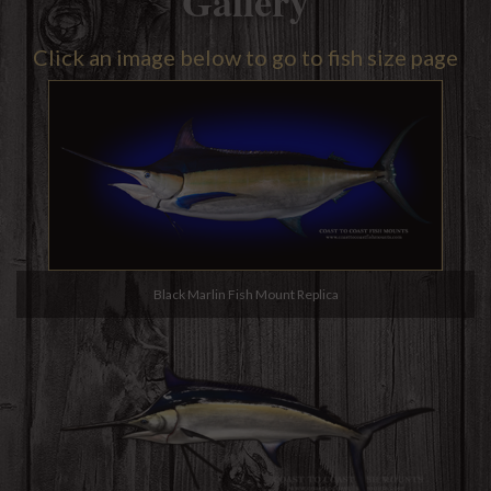
Gallery
Click an image below to go to fish size page
Black Marlin Fish Mount Replica