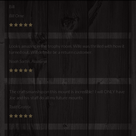
Bill
Bill Orne
Looks amazing in the trophy room. Wife was thrilled with how it
turned out. Will definite be a return customer.
Noah Sartin, Alabama
The craftsmanship on this mount is incredible! I will ONLY have
Joe and his staff do all my future mounts
Todd Gratrix