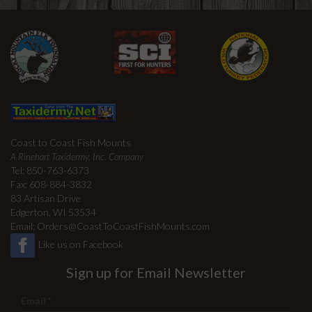
Coast to Coast Fish Mounts
A Rinehart Taxidermy, Inc. Company
Tel: 850-763-6373
Fax: 608-884-3832
83 Artisan Drive
Edgerton, WI 53534
Email:
Orders@CoastToCoastFishMounts.com
Like us on Facebook
Sign up for Email Newsletter
Email
*