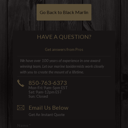
Go Back to Black Marlin
HAVE A QUESTION?
Get answers from Pros
We have over 100 years of experience in one award
winning team. Let our marine taxidermists work closely
with you to create the mount of a lifetime.
850-763-6373
Mon-Fri: 9am-5pm EST
Sat: 9am-12pm EST
Sun: Closed
Email Us Below
Get An Instant Quote
Name
*