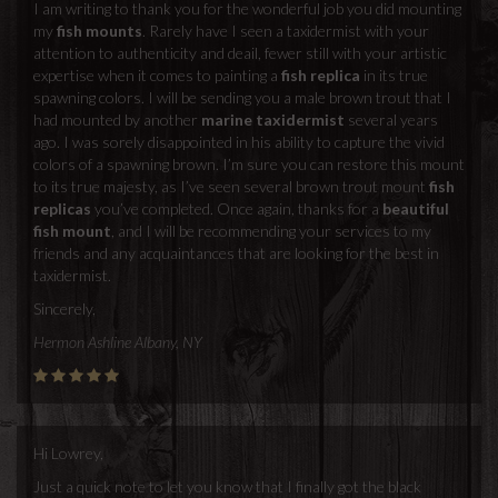
I am writing to thank you for the wonderful job you did mounting
my
fish mounts
. Rarely have I seen a taxidermist with your
attention to authenticity and deail, fewer still with your artistic
expertise when it comes to painting a
fish replica
in its true
spawning colors. I will be sending you a male brown trout that I
had mounted by another
marine taxidermist
several years
ago. I was sorely disappointed in his ability to capture the vivid
colors of a spawning brown. I’m sure you can restore this mount
to its true majesty, as I’ve seen several brown trout mount
fish
replicas
you’ve completed. Once again, thanks for a
beautiful
fish mount
, and I will be recommending your services to my
friends and any acquaintances that are looking for the best in
taxidermist.
Sincerely,
Hermon Ashline Albany, NY
Hi Lowrey,
Just a quick note to let you know that I finally got the black