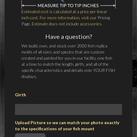
Estimated cost is calculated at a price per linear
inch cost. For more information, visit our
Pricing
Page
. Estimate does not include accessories.
Have a question?
We build, own, and stock over 2000 fish replica
molds of all sizes and species that are custom
created and painted for you in our facility, one fish
at a time to match the length, girth, and all of the
specific characteristics and details only YOUR FISH
displays.
Girth
Upload Picture so we can match your photo exactly
to the specifications of your fish mount