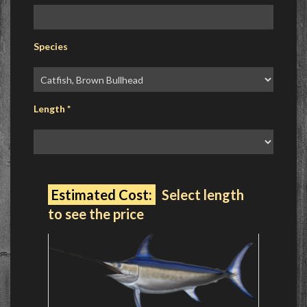
Species
Length
*
Estimated Cost:
Select length
to see the price