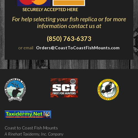
For help selecting your fish replica or for more
information contact us at
(850) 763-6373
or email
Orders@CoastToCoastFishMounts.com
Coast to Coast Fish Mounts
A Rinehart Taxidermy, Inc. Company