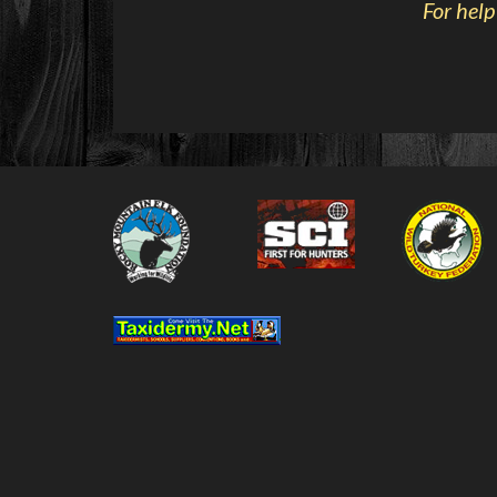
For help