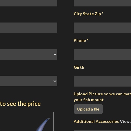
City State Zip
*
Phone
*
Girth
Upload Picture so we can matc
your fish mount
to see the price
Upload a file
Additional Accessories
View 