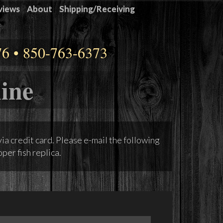
views
About
Shipping/Receiving
76 • 850-763-6373
ine
via credit card. Please e-mail the following
per fish replica.