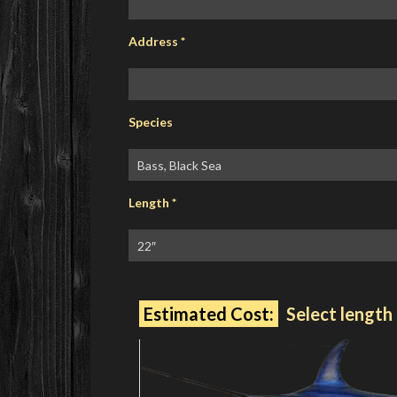
Address
*
Species
Length
*
Estimated Cost:
Select length 