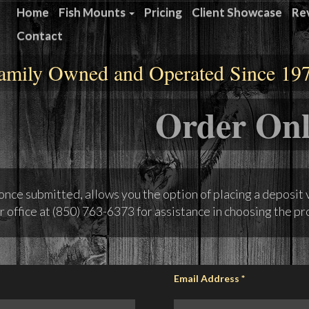
Home
Fish Mounts
Pricing
Client Showcase
Re
Contact
amily Owned and Operated Since 19
Order Onl
 once submitted, allows you the option of placing a deposit 
r office at
(850) 763-6373
for assistance in choosing the pro
Email Address
*