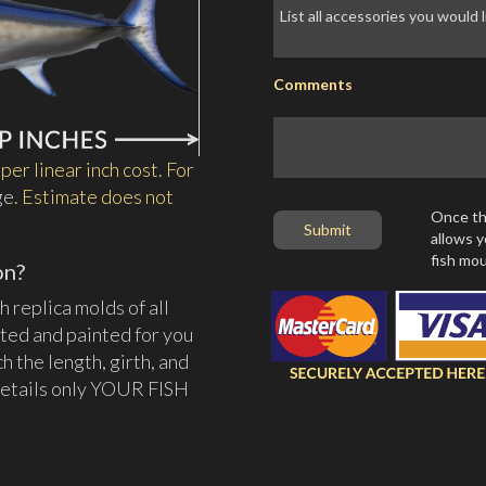
Comments
per linear inch cost. For
ge
. Estimate does not
Once thi
allows y
fish mou
on?
 replica molds of all
ated and painted for you
tch the length, girth, and
d details only YOUR FISH