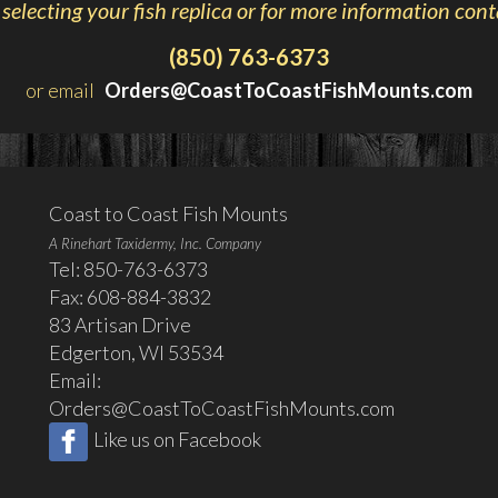
 selecting your fish replica or for more information cont
(850) 763-6373
or email
Orders@CoastToCoastFishMounts.com
Coast to Coast Fish Mounts
A Rinehart Taxidermy, Inc. Company
Tel: 850-763-6373
Fax: 608-884-3832
83 Artisan Drive
Edgerton, WI 53534
Email:
Orders@CoastToCoastFishMounts.com
Like us on Facebook