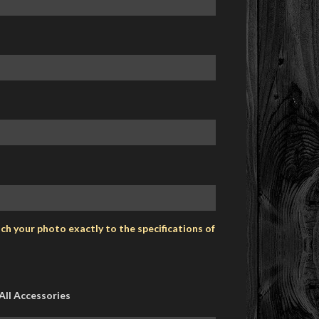
h your photo exactly to the specifications of
All Accessories