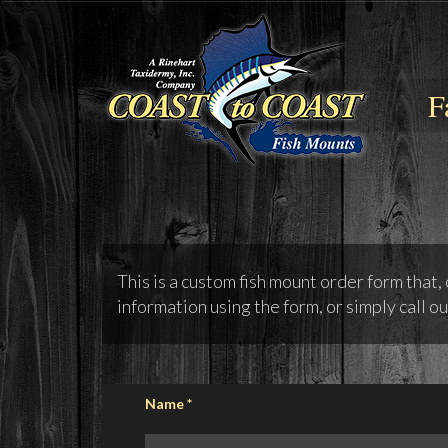
F
This is a custom fish mount order form that,
information using the form, or simply call ou
Name
*