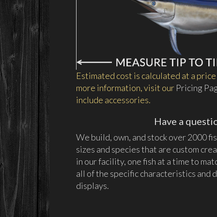
Estimated cost is calculated at a price 
more information, visit our
Pricing Pa
include accessories.
Have a questi
We build, own, and stock over 2000 fish
sizes and species that are custom cre
in our facility, one fish at a time to ma
all of the specific characteristics an
displays.