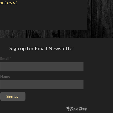
act us at
Sign up for Email Newsletter
Email
*
Name