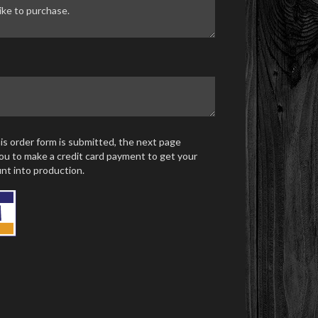
s order form is submitted, the next page
ou to make a credit card payment to get your
nt into production.