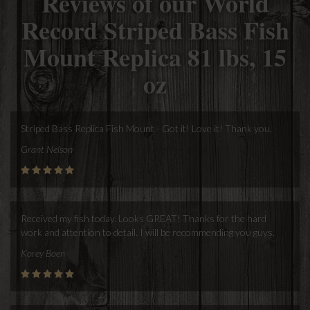
Reviews of our World
Record Striped Bass Fish
Mount Replica 81 lbs, 15
oz
Striped Bass Replica Fish Mount - Got it! Love it! Thank you.
Grant Nelson
Received my fish today. Looks GREAT! Thanks for the hard
work and attention to detail. I will be recommending you guys.
Korey Boen