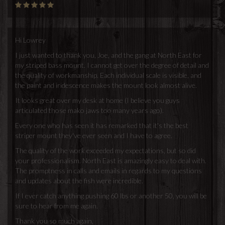
Hi Lowrey
I just wanted to thank you, Joe, and the gang at North East for
my striped bass mount. I cannot get over the degree of detail and
the quality of workmanship. Each individual scale is visible, and
the paint and iridescence makes the mount look almost alive.
It looks great over my desk at home (I believe you guys
articulated those mako jaws too many years ago).
Every one who has seen it has remarked that it's the best
striper mount they've ever seen and I have to agree.
The quality of the work exceeded my expectations, but so did
your professionalism. North East is amazingly easy to deal with.
The promptness in calls and emails in regards to my questions
and updates about the fish were incredible.
If I ever catch anything pushing 60 lbs or another 50, you will be
sure to hear from me again.
Thank you so much again,