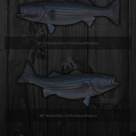
47.5" Striped Bass Fish Mount Replica
48" Striped Bass Fish Mount Replica