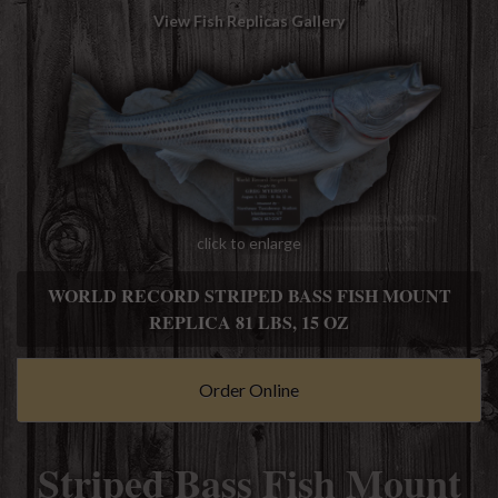
View Fish Replicas Gallery
click to enlarge
WORLD RECORD STRIPED BASS FISH MOUNT
REPLICA 81 LBS, 15 OZ
Order Online
Striped Bass Fish Mount