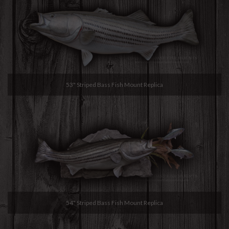
53" Striped Bass Fish Mount Replica
54" Striped Bass Fish Mount Replica