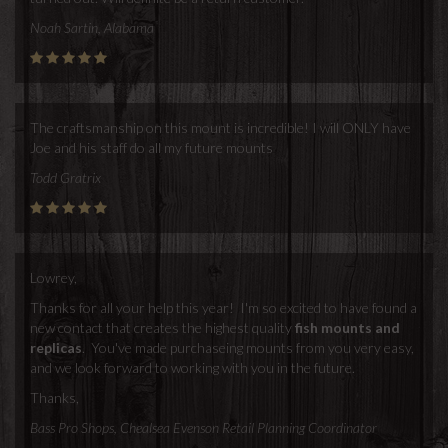
Noah Sartin, Alabama
The craftsmanship on this mount is incredible! I will ONLY have
Joe and his staff do all my future mounts
Todd Gratrix
Lowrey,
Thanks for all your help this year! I'm so excited to have found a
new contact that creates the highest quality
fish mounts and
replicas
. You've made purchaseing mounts from you very easy,
and we look forward to working with you in the future.
Thanks,
Bass Pro Shops, Chealsea Evenson Retail Planning Coordinator