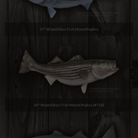
37" Striped Bass Fish Mount Replica
42" Striped Bass Fish Mount Replica (#716)