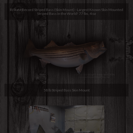
RI State Record Striped Bass (Skin Mount) - Largest Known Skin Mounted
Striped Bass in the World! 77 lbs, 4 oz
58 lb Striped Bass Skin Mount