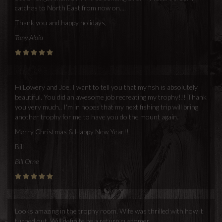
catches to North East from now on....
Thank you and happy holidays,
Tony Aloia
Hi Lowery and Joe, I want to tell you that my fish is absolutely
beautiful. You did an awesome job recreating my trophy!!! Thank
you very much.. I'm in hopes that my next fishing trip will bring
another trophy for me to have you do the mount again.
Merry Christmas & Happy New Year!!
Bill
Bill Orne
Looks amazing in the trophy room. Wife was thrilled with how it
turned out. Will definite be a return customer.