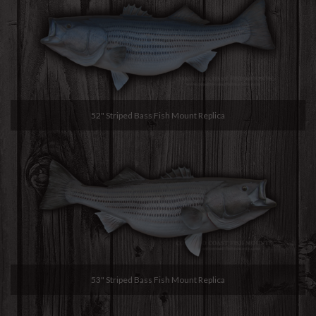
52" Striped Bass Fish Mount Replica
53" Striped Bass Fish Mount Replica