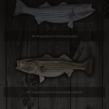
49" Striped Bass Fish Mount Replica
50" Striped Bass Fish Mount Replica (#226)