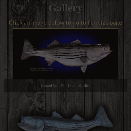
Gallery
Click an image below to go to fish size page
Striped Bass Fish Mount Replica