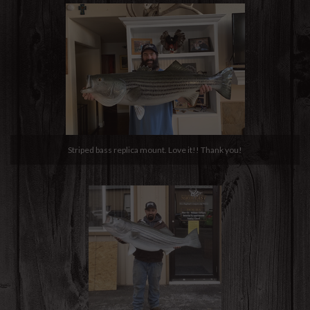
Striped bass replica mount. Love it!! Thank you!