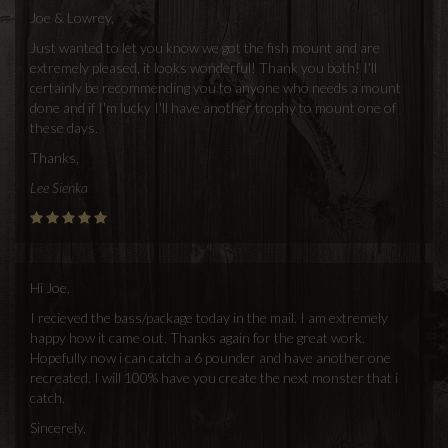
Joe & Lowrey,
Just wanted to let you know we got the fish mount and are
extremely pleased, it looks wonderful! Thank you both! I'll
certainly be recommending you to anyone who needs a mount
done and if I'm lucky I'll have another trophy to mount one of
these days.
Thanks,
Lee Sienka
Hi Joe,
I recieved the bass/package today in the mail. I am extremely
happy how it came out. Thanks again for the great work.
Hopefully now i can catch a 6 pounder and have another one
recreated. I will 100% have you create the next monster that i
catch.
Sincerely,