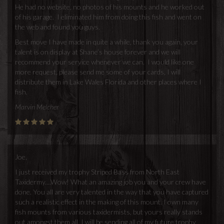
He had no website, no photos of his mounts and he worked out
of his garage. I eliminated him from doing this fish and went on
the web and found you guys.
Best move I have made in quite a while, thank you again, your
talent is on display at Shane’s house forever and we will
recommend your service whenever we can. I would like one
more request, please send me some of your cards, I will
distribute them in Lake Wales Florida and other places where I
fish.
Marvin Melcher
Joe,
I just received my trophy Striped Bass from North East
Taxidermy....Wow! What an amazing job you and your crew have
done. You all are very talented in the way that you have captured
such a realistic effect in the making of this mount. I own many
fish mounts from various taxidermists, but yours really stands
out amongst them all. I will be sending all of my future trophy