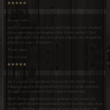
Joe and Lowrey
We just wanted to take a minute and thank you for the excellent
job you guys did on my daughters fish. It looks perfect!! Rest
assured that the next time she catches a big one, we will again be
going to your place of business.
Thanks again,
Myron Kurnyk
Joe & Lowrey, just got Shane’s Bass from UPS, WOW, I was
expecting a good looking mount but this fish is totally awesome.
You guys are so talented that it’s almost unbelievable.
When Shane caught this bass the guide gave him a name of a
local taxidermist and recommended that we have the replica done
by him. I called him, talked to him, got a price but no other info.