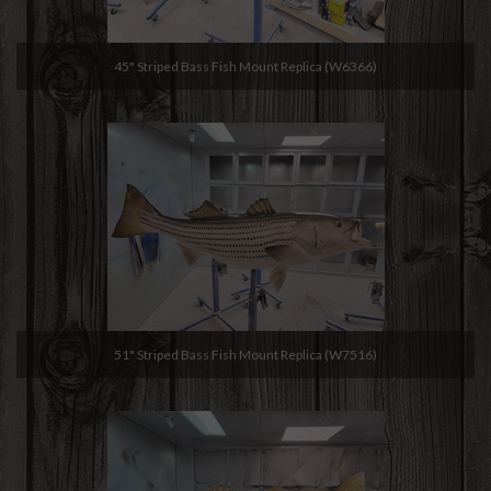
45" Striped Bass Fish Mount Replica (W6366)
51" Striped Bass Fish Mount Replica (W7516)