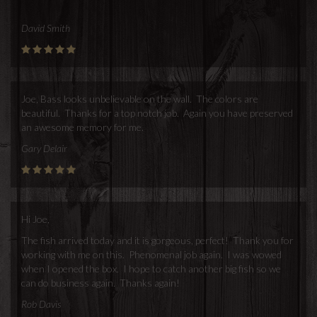
David Smith
Joe, Bass looks unbelievable on the wall. The colors are
beautiful. Thanks for a top notch job. Again you have preserved
an awesome memory for me.
Gary Delair
Hi Joe,
The fish arrived today and it is gorgeous, perfect! Thank you for
working with me on this. Phenomenal job again. I was wowed
when I opened the box. I hope to catch another big fish so we
can do business again. Thanks again!
Rob Davis