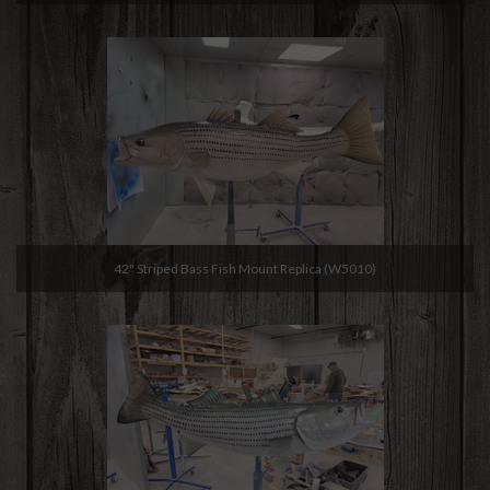
42" Striped Bass Fish Mount Replica (W5010)