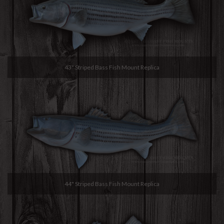
43" Striped Bass Fish Mount Replica
44" Striped Bass Fish Mount Replica