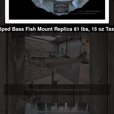
36" Striped Bass Fish Mount Replica (W5009)
iped Bass Fish Mount Replica 81 lbs, 15 oz Ta
37.5" Striped Bass Fish Mount Replica (BST22L)