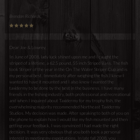
Brendan Richards
Dear Joe & Lowrey,
In June of 2008, lady luck shined upon me and I caught the
striped of a lifetime, a 62.5 pound, 55 inch Striped Bass. The fish
took Striper of the year in the On The Water Striper Cup and is
my personal best. Immediately after weighing the fish I knew I
wanted to have it mounted and I also knew I wanted the
taxidermy to be done by the best in the business. I have many
friends in the fishing industry, both professional and recreational
and when I inquired about Taxidermy for my trophy fish, the
overwhelming majority recommended Northeast Taxidermy
Studios. My decision was made. After speaking to both of you on
the phone to explain how I would like my fish mounted and then
getting your feedback, I was convinced I had made the right
decision. It was very obvious that you both took a personal
interest in meeting my expectations. In late fall 2008, you