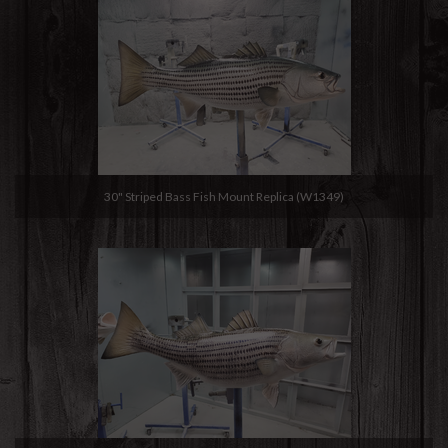
30" Striped Bass Fish Mount Replica (W1349)