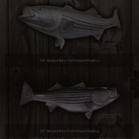
54" Striped Bass Fish Mount Replica
55" Striped Bass Fish Mount Replica