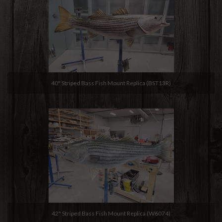
40" Striped Bass Fish Mount Replica (BST13R)
42" Striped Bass Fish Mount Replica (W6074)