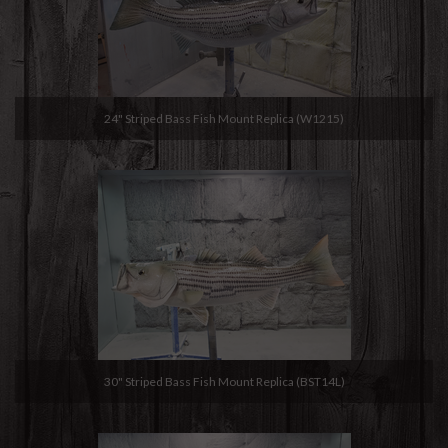
24" Striped Bass Fish Mount Replica (W1215)
30" Striped Bass Fish Mount Replica (BST14L)