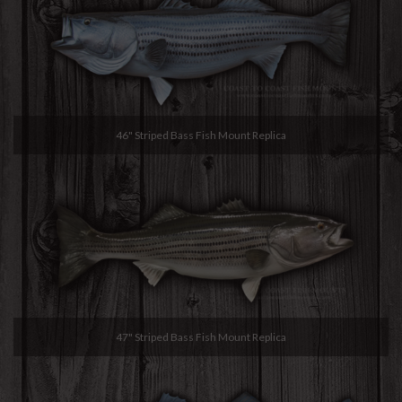
46" Striped Bass Fish Mount Replica
47" Striped Bass Fish Mount Replica