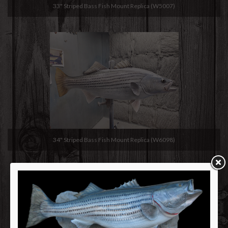
33" Striped Bass Fish Mount Replica (W5007)
34" Striped Bass Fish Mount Replica (W6098)