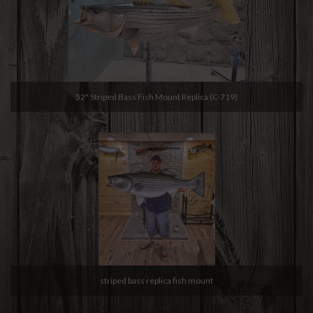
52" Striped Bass Fish Mount Replica (C-719)
striped bass replica fish mount