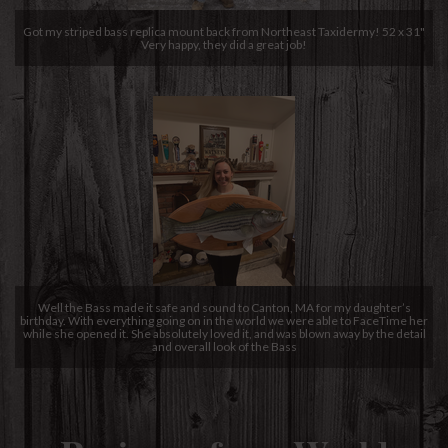
Got my striped bass replica mount back from Northeast Taxidermy! 52 x 31"
Very happy, they did a great job!
Well the Bass made it safe and sound to Canton, MA for my daughter’s
birthday. With everything going on in the world we were able to FaceTime her
while she opened it. She absolutely loved it, and was blown away by the detail
and overall look of the Bass