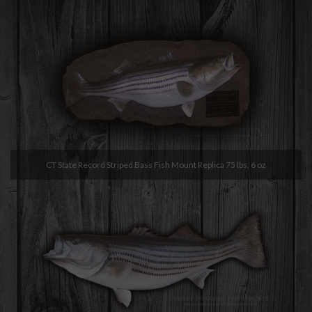
CT State Record Striped Bass Fish Mount Replica 75 lbs, 6 oz