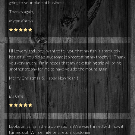
going to your place of business.
Thanks again,
Myron Kurnyk
Hi Lowery and Joe, I want to tell you that my fish is absolutely
beautiful. You did an awesome job recreating my trophy!!! Thank
you very much.. I'm in hopes that my next fishing trip will bring
another trophy for me to have you do the mount again.
Merry Christmas & Happy New Year!!
Bill
Bill Orne
Looks amazing in the trophy room. Wife was thrilled with how it
turned out. Will definite be a return customer.