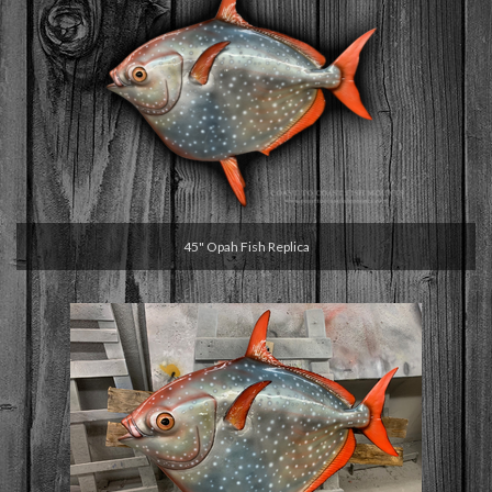
45" Opah Fish Replica