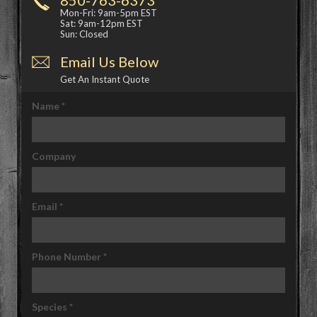
Mon-Fri: 9am-5pm EST
Sat: 9am-12pm EST
Sun: Closed
Email Us Below
Get An Instant Quote
Name
*
Company
Email
*
Phone Number
*
Species
*