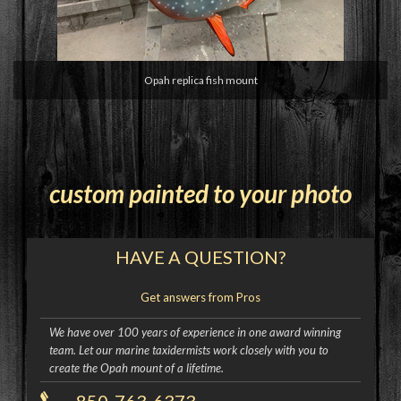
Opah replica fish mount
custom painted to your photo
HAVE A QUESTION?
Get answers from Pros
We have over 100 years of experience in one award winning
team. Let our marine taxidermists work closely with you to
create the Opah mount of a lifetime.
850-763-6373