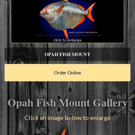
click to enlarge
OPAH FISH MOUNT
Order Online
Opah Fish Mount Gallery
Click an image below to enlarge