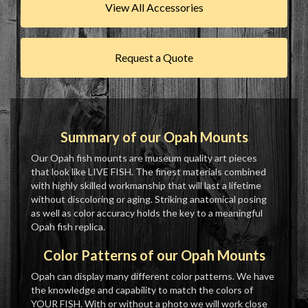
View All Accessories
Request a Quote
Summary of our Opah Mounts
Our Opah fish mounts are museum quality art pieces
that look like LIVE FISH. The finest materials combined
with highly skilled workmanship that will last a lifetime
without discoloring or aging. Striking anatomical posing
as well as color accuracy holds the key to a meaningful
Opah fish replica.
Color Patterns of our Opah Mounts
Opah can display many different color patterns. We have
the knowledge and capability to match the colors of
YOUR FISH. With or without a photo we will work close