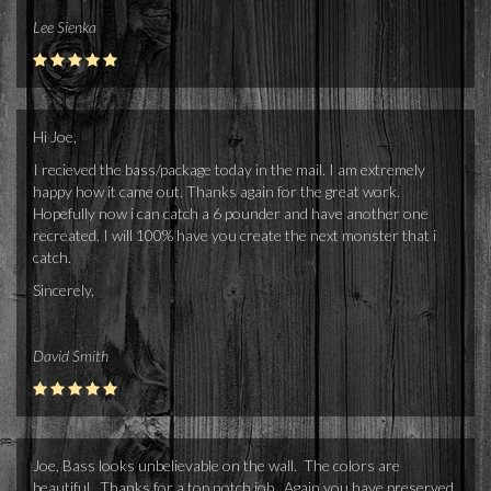
Lee Sienka
Hi Joe,
I recieved the bass/package today in the mail. I am extremely
happy how it came out. Thanks again for the great work.
Hopefully now i can catch a 6 pounder and have another one
recreated. I will 100% have you create the next monster that i
catch.
Sincerely,
David Smith
Joe, Bass looks unbelievable on the wall. The colors are
beautiful. Thanks for a top notch job. Again you have preserved