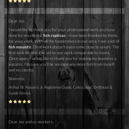
Dear Joe,
I would like to thank you for your professional work you have
done for my clients'
fish replicas
. I have been thanked by them,
for your work. With all the taxidermists in our area, I see a lot of
fish mounts
. Their work doesn’t even come close to yours. The
first look life-like. I’ve yet to see work comparable to yours.
Once again, I would like to thank you for making my business a
success. I’m sure you’ll be seeing many more fish from myself
and my clients.
Sincerely,
Arthur W. Novarro Jr. Registered Guide, Coho Lodge, Driftboat &
Guide Service
Dear Joe and co-workers,