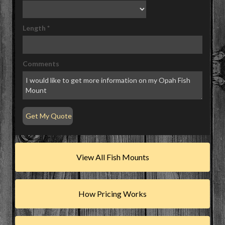
Length
*
Comments
View All Fish Mounts
How Pricing Works