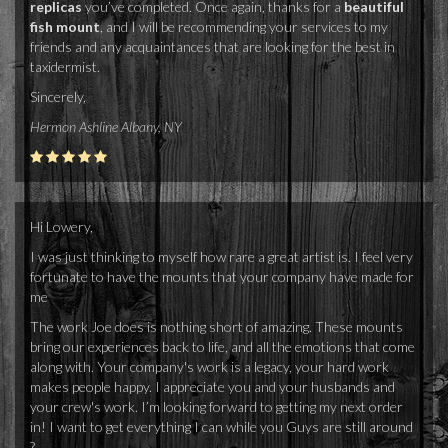
replicas
you’ve completed. Once again, thanks for a
beautiful
fish mount
, and I will be recommending your services to my
friends and any acquaintances that are looking for the best in
taxidermist.
Sincerely,
Hermon Ashline Albany, NY
Hi Lowery,
I was just thinking to myself how rare a great artist is. I feel very
fortunate to have the mounts that your company have made for
me
The work Joe does is nothing short of amazing. These mounts
bring our experiences back to life, and all the emotions that come
along with. Your company's work is a legacy, your hard work
makes people happy. I appreciate you and your husbands and
your crew's work. I’m looking forward to getting my next order
in! I want to get everything I can while you Guys are still around
?