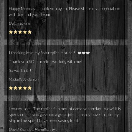
Happy Monday! Thank you again. Please share my appreciation
with Joe and your team!
Dylan Towne
I freaking love my fish replica mount!!! ❤️❤️❤️
Thank you SO much for working with me!
So worth it!!!
Michelle Anderson
Lowrey, Joe - The replica fish mount came yesterday - wow! it is
spectacular - you guys did a great job. I already have it up in my
ship in the spot I have been saving for it.
David Brandos, Hamilton, MT