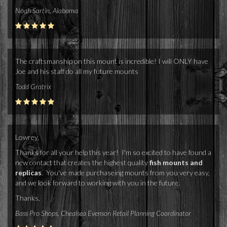
Noah Sartin, Alabama
The craftsmanship on this mount is incredible! I will ONLY have
Joe and his staff do all my future mounts
Todd Gratrix
Lowrey,
Thanks for all your help this year! I'm so excited to have found a
new contact that creates the highest quality
fish mounts and
replicas
. You've made purchaseing mounts from you very easy,
and we look forward to working with you in the future.
Thanks,
Bass Pro Shops, Chealsea Evenson Retail Planning Coordinator