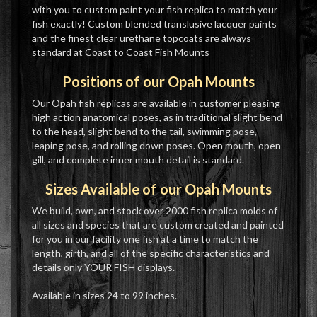
with you to custom paint your fish replica to match your
fish exactly! Custom blended translusive lacquer paints
and the finest clear urethane topcoats are always
standard at Coast to Coast Fish Mounts
Positions of our Opah Mounts
Our Opah fish replicas are available in customer pleasing
high action anatomical poses, as in traditional slight bend
to the head, slight bend to the tail, swimming pose,
leaping pose, and rolling down poses. Open mouth, open
gill, and complete inner mouth detail is standard.
Sizes Available of our Opah Mounts
We build, own, and stock over 2000 fish replica molds of
all sizes and species that are custom created and painted
for you in our facility one fish at a time to match the
length, girth, and all of the specific characteristics and
details only YOUR FISH displays.
Available in sizes 24 to 99 inches.