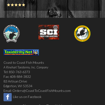
Coast to Coast Fish Mounts
A Rinehart Taxidermy, Inc. Company
Tel: 850-763-6373
Fax: 608-884-3832
83 Artisan Drive
Edgerton, WI 53534
Email:
Orders@CoastToCoastFishMounts.com
Like us on Facebook