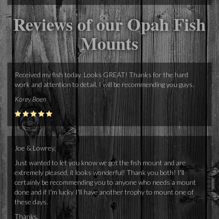
Reviews of our Opah Fish
Mounts
Received my fish today. Looks GREAT! Thanks for the hard
work and attention to detail. I will be recommending you guys.
Korey Boen
Joe & Lowrey,
Just wanted to let you know we got the fish mount and are
extremely pleased, it looks wonderful! Thank you both! I'll
certainly be recommending you to anyone who needs a mount
done and if I'm lucky I'll have another trophy to mount one of
these days.
Thanks,