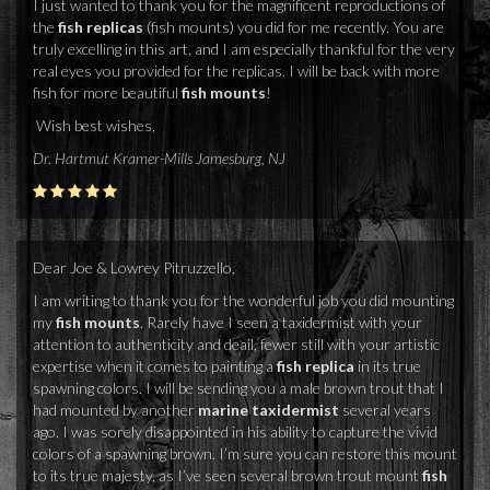
I just wanted to thank you for the magnificent reproductions of
the
fish replicas
(fish mounts) you did for me recently. You are
truly excelling in this art, and I am especially thankful for the very
real eyes you provided for the replicas. I will be back with more
fish for more beautiful
fish mounts
!
Wish best wishes,
Dr. Hartmut Kramer-Mills Jamesburg, NJ
Dear Joe & Lowrey Pitruzzello,
I am writing to thank you for the wonderful job you did mounting
my
fish mounts
. Rarely have I seen a taxidermist with your
attention to authenticity and deail, fewer still with your artistic
expertise when it comes to painting a
fish replica
in its true
spawning colors. I will be sending you a male brown trout that I
had mounted by another
marine taxidermist
several years
ago. I was sorely disappointed in his ability to capture the vivid
colors of a spawning brown. I’m sure you can restore this mount
to its true majesty, as I’ve seen several brown trout mount
fish