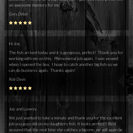
an awesome memory for me.
Gary Delair
Hi Joe,
The fish arrived today and it is gorgeous, perfect! Thank you for
working with me on this. Phenomenal job again. I was wowed
when I opened the box. I hope to catch another big fish so we
can do business again. Thanks again!
Rob Davis
Joe and Lowrey
We just wanted to take a minute and thank you for the excellent
job you guys did on my daughters fish. It looks perfect!! Rest
assured that the next time she catches a big one, we will again be