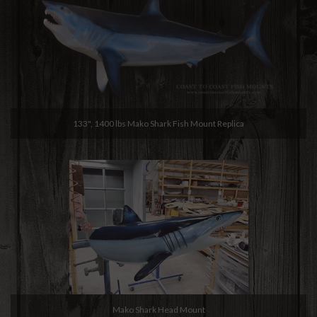
133", 1400 lbs Mako Shark Fish Mount Replica
Mako Shark Head Mount