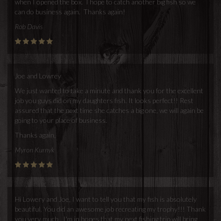
when I opened the box. I hope to catch another big fish so we
can do business again. Thanks again!
Rob Davis
Joe and Lowrey
We just wanted to take a minute and thank you for the excellent
job you guys did on my daughters fish. It looks perfect!! Rest
assured that the next time she catches a big one, we will again be
going to your place of business.
Thanks again,
Myron Kurnyk
Hi Lowery and Joe, I want to tell you that my fish is absolutely
beautiful. You did an awesome job recreating my trophy!!! Thank
you very much.. I'm in hopes that my next fishing trip will bring