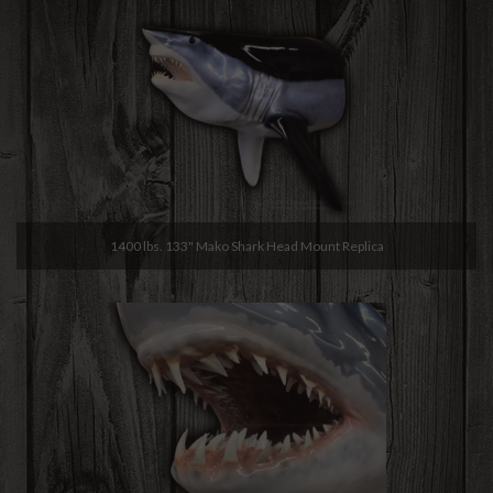
1400 lbs. 133" Mako Shark Head Mount Replica