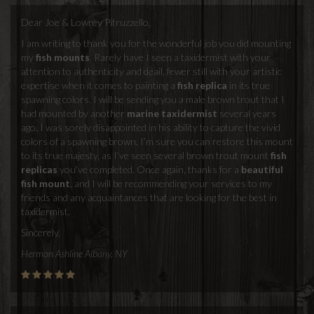
Dear Joe & Lowrey Pitruzzello,
I am writing to thank you for the wonderful job you did mounting
my
fish mounts
. Rarely have I seen a taxidermist with your
attention to authenticity and deail, fewer still with your artistic
expertise when it comes to painting a
fish replica
in its true
spawning colors. I will be sending you a male brown trout that I
had mounted by another
marine taxidermist
several years
ago. I was sorely disappointed in his ability to capture the vivid
colors of a spawning brown. I’m sure you can restore this mount
to its true majesty, as I’ve seen several brown trout mount
fish
replicas
you’ve completed. Once again, thanks for a
beautiful
fish mount
, and I will be recommending your services to my
friends and any acquaintances that are looking for the best in
taxidermist.
Sincerely,
Hermon Ashline Albany, NY