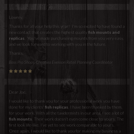
Lowrey,
Thanks for all your help this year! I'm so excited to have found a
new contact that creates the highest quality
fish mounts and
replicas
. You've made purchaseing mounts from you very easy,
and we look forward to working with you in the future.
Thanks,
Bass Pro Shops, Chealsea Evenson Retail Planning Coordinator
Dear Joe,
I would like to thank you for your professional work you have
done for my clients'
fish replicas
. I have been thanked by them,
for your work. With all the taxidermists in our area, I see a lot of
fish mounts
. Their work doesn’t even come close to yours. The
first look life-like. I’ve yet to see work comparable to yours.
Once again, I would like to thank you for making my business a