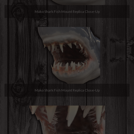
Mako Shark Fish Mount Replica Close-Up
Mako Shark Fish Mount Replica Close-Up