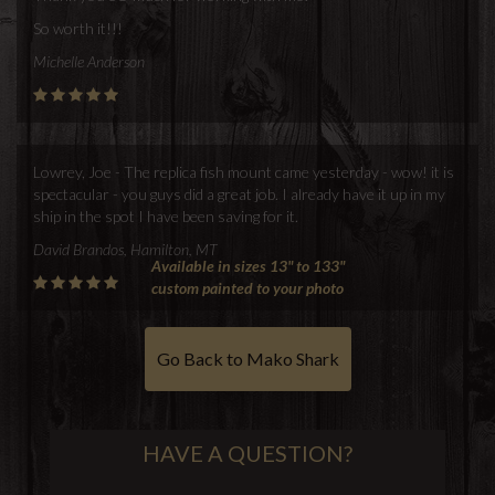
So worth it!!!
Michelle Anderson
Lowrey, Joe - The replica fish mount came yesterday - wow! it is
spectacular - you guys did a great job. I already have it up in my
ship in the spot I have been saving for it.
David Brandos, Hamilton, MT
Available in sizes 13" to 133"
custom painted to your photo
Go Back to Mako Shark
HAVE A QUESTION?