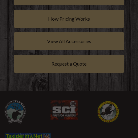
How Pricing Works
View All Accessories
Request a Quote