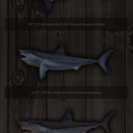
95", 225 lb Mako Shark Fish Mount Replica (#446)
131", 700 lbs Mako Shark Fish Mount Replica