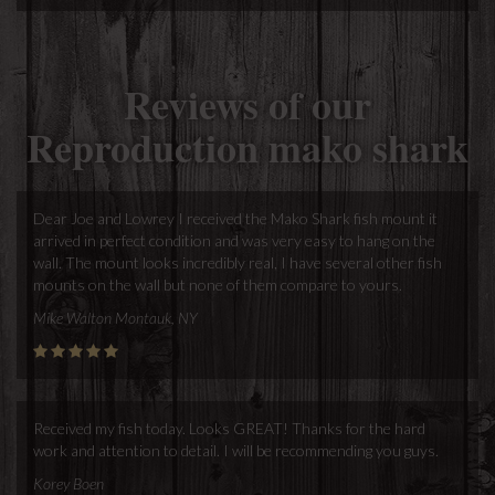
Reviews of our
Reproduction mako shark
Dear Joe and Lowrey I received the Mako Shark fish mount it
arrived in perfect condition and was very easy to hang on the
wall. The mount looks incredibly real, I have several other fish
mounts on the wall but none of them compare to yours.
Mike Walton Montauk, NY
Received my fish today. Looks GREAT! Thanks for the hard
work and attention to detail. I will be recommending you guys.
Korey Boen