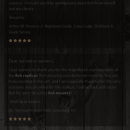
success. I’m sure you’ll be seeing many more fish from myself
and my clients.
Sincerely,
Arthur W. Novarro Jr. Registered Guide, Coho Lodge, Driftboat &
Guide Service
Dear Joe and co-workers,
I just wanted to thank you for the magnificent reproductions of
the
fish replicas
(fish mounts) you did for me recently. You are
truly excelling in this art, and I am especially thankful for the very
real eyes you provided for the replicas. I will be back with more
fish for more beautiful
fish mounts
!
Wish best wishes,
Dr. Hartmut Kramer-Mills Jamesburg, NJ