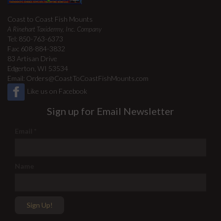
Coast to Coast Fish Mounts
A Rinehart Taxidermy, Inc. Company
Tel: 850-763-6373
Fax: 608-884-3832
83 Artisan Drive
Edgerton, WI 53534
Email:
Orders@CoastToCoastFishMounts.com
Like us on Facebook
Sign up for Email Newsletter
Email
*
Name