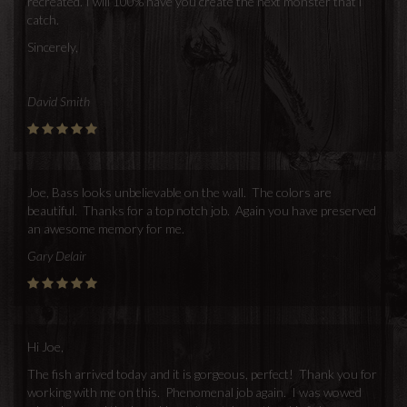
recreated. I will 100% have you create the next monster that i
catch.
Sincerely,
David Smith
Joe, Bass looks unbelievable on the wall. The colors are
beautiful. Thanks for a top notch job. Again you have preserved
an awesome memory for me.
Gary Delair
Hi Joe,
The fish arrived today and it is gorgeous, perfect! Thank you for
working with me on this. Phenomenal job again. I was wowed