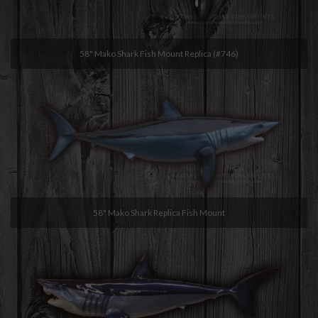
58" Mako Shark Fish Mount Replica (#746)
58" Mako Shark Replica Fish Mount