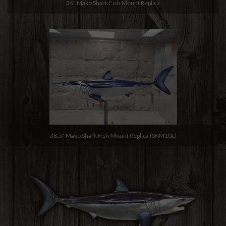
36" Mako Shark Fish Mount Replica
38.5" Mako Shark Fish Mount Replica (SKM10L)