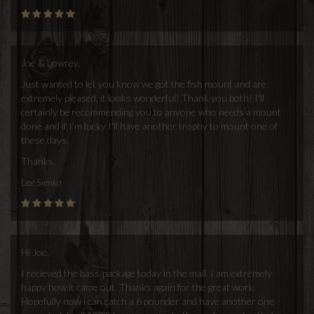
Joe & Lowrey,
Just wanted to let you know we got the fish mount and are
extremely pleased, it looks wonderful! Thank you both! I'll
certainly be recommending you to anyone who needs a mount
done and if I'm lucky I'll have another trophy to mount one of
these days.
Thanks,
Lee Sienka
Hi Joe,
I recieved the bass/package today in the mail. I am extremely
happy how it came out. Thanks again for the great work.
Hopefully now i can catch a 6 pounder and have another one