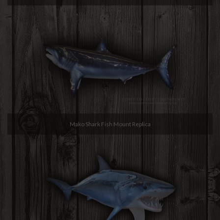
Mako Shark Fish Mount Replica