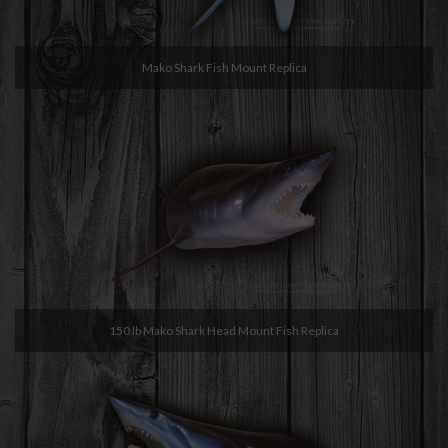
Mako Shark Fish Mount Replica
150 lb Mako Shark Head Mount Fish Replica