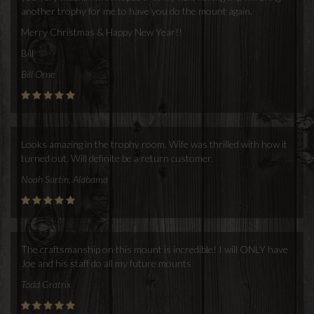
another trophy for me to have you do the mount again.
Merry Christmas & Happy New Year!!
Bill
Bill Orne
Looks amazing in the trophy room. Wife was thrilled with how it
turned out. Will definite be a return customer.
Noah Sartin, Alabama
The craftsmanship on this mount is incredible! I will ONLY have
Joe and his staff do all my future mounts
Todd Gratrix