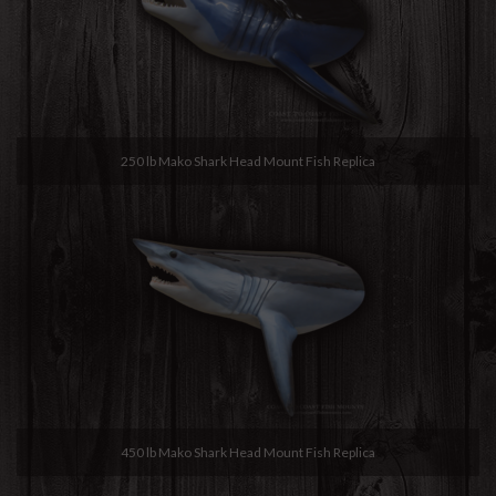
250 lb Mako Shark Head Mount Fish Replica
450 lb Mako Shark Head Mount Fish Replica