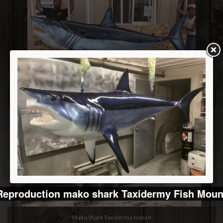
Replica mako shark mount
Reproduction mako shark Taxidermy Fish Moun
Mako Shark Taxidermy mount