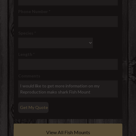
Phone Number
*
Species
*
Length
*
Comments
View All Fish Mounts