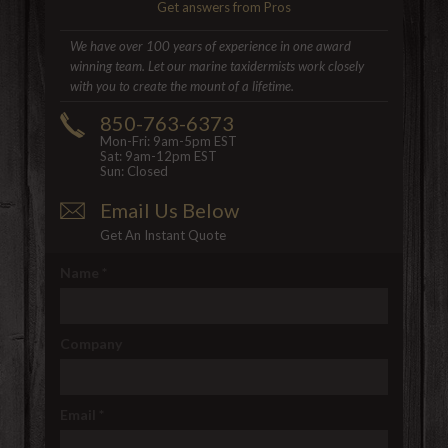
Get answers from Pros
We have over 100 years of experience in one award
winning team. Let our marine taxidermists work closely
with you to create the mount of a lifetime.
850-763-6373
Mon-Fri: 9am-5pm EST
Sat: 9am-12pm EST
Sun: Closed
Email Us Below
Get An Instant Quote
Name
*
Company
Email
*