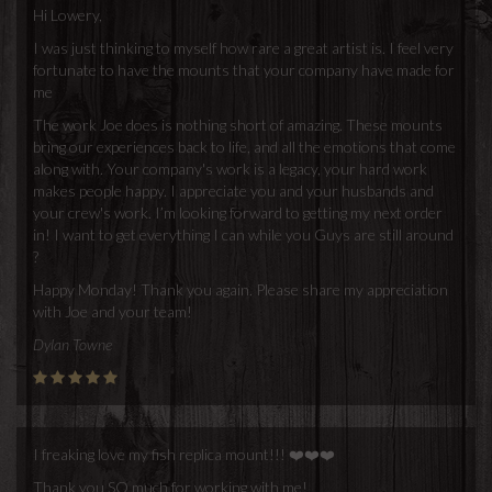
Hi Lowery,
I was just thinking to myself how rare a great artist is. I feel very
fortunate to have the mounts that your company have made for
me
The work Joe does is nothing short of amazing. These mounts
bring our experiences back to life, and all the emotions that come
along with. Your company's work is a legacy, your hard work
makes people happy. I appreciate you and your husbands and
your crew's work. I’m looking forward to getting my next order
in! I want to get everything I can while you Guys are still around
?
Happy Monday! Thank you again. Please share my appreciation
with Joe and your team!
Dylan Towne
I freaking love my fish replica mount!!! ❤️❤️❤️
Thank you SO much for working with me!