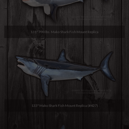
131" 700 lbs. Mako Shark Fish Mount Replica
133" Mako Shark Fish Mount Replica (#427)