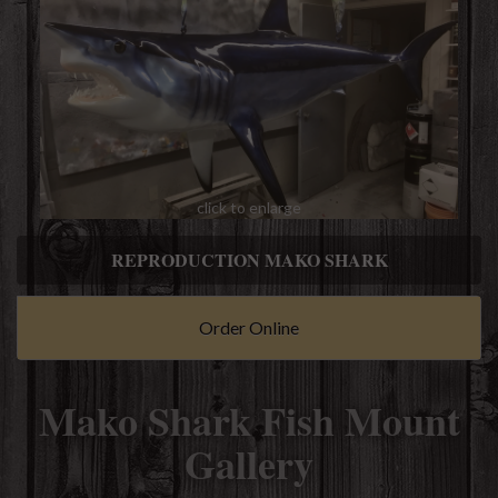
click to enlarge
REPRODUCTION MAKO SHARK
Order Online
Mako Shark Fish Mount
Gallery