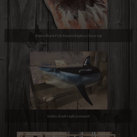
Mako Shark Fish Mount Replica Close-Up
mako shark replica mount