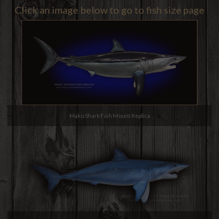
Click an image below to go to fish size page
Mako Shark Fish Mount Replica