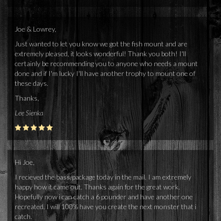
Joe & Lowrey,
Just wanted to let you know we got the fish mount and are
extremely pleased, it looks wonderful! Thank you both! I'll
certainly be recommending you to anyone who needs a mount
done and if I'm lucky I'll have another trophy to mount one of
these days.
Thanks,
Lee Sienka
Hi Joe,
I recieved the bass/package today in the mail. I am extremely
happy how it came out. Thanks again for the great work.
Hopefully now i can catch a 6 pounder and have another one
recreated. I will 100% have you create the next monster that i
catch.