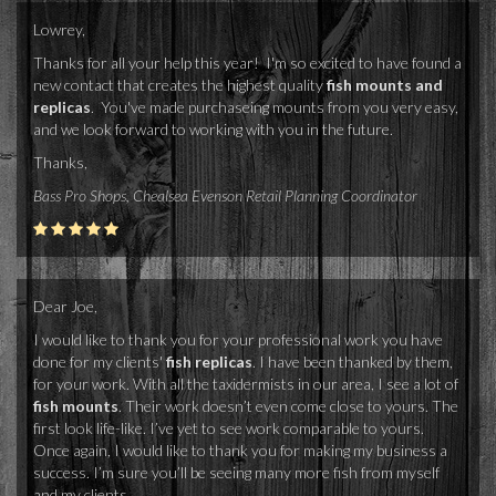
Lowrey,
Thanks for all your help this year! I'm so excited to have found a
new contact that creates the highest quality
fish mounts and
replicas
. You've made purchaseing mounts from you very easy,
and we look forward to working with you in the future.
Thanks,
Bass Pro Shops, Chealsea Evenson Retail Planning Coordinator
Dear Joe,
I would like to thank you for your professional work you have
done for my clients'
fish replicas
. I have been thanked by them,
for your work. With all the taxidermists in our area, I see a lot of
fish mounts
. Their work doesn’t even come close to yours. The
first look life-like. I’ve yet to see work comparable to yours.
Once again, I would like to thank you for making my business a
success. I’m sure you’ll be seeing many more fish from myself
and my clients.