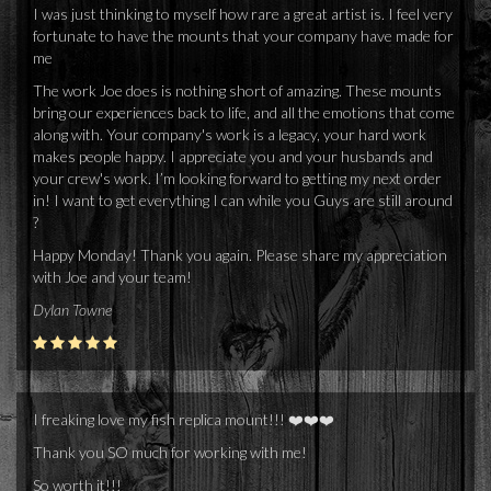
I was just thinking to myself how rare a great artist is. I feel very
fortunate to have the mounts that your company have made for
me
The work Joe does is nothing short of amazing. These mounts
bring our experiences back to life, and all the emotions that come
along with. Your company's work is a legacy, your hard work
makes people happy. I appreciate you and your husbands and
your crew's work. I’m looking forward to getting my next order
in! I want to get everything I can while you Guys are still around
?
Happy Monday! Thank you again. Please share my appreciation
with Joe and your team!
Dylan Towne
I freaking love my fish replica mount!!! ❤️❤️❤️
Thank you SO much for working with me!
So worth it!!!