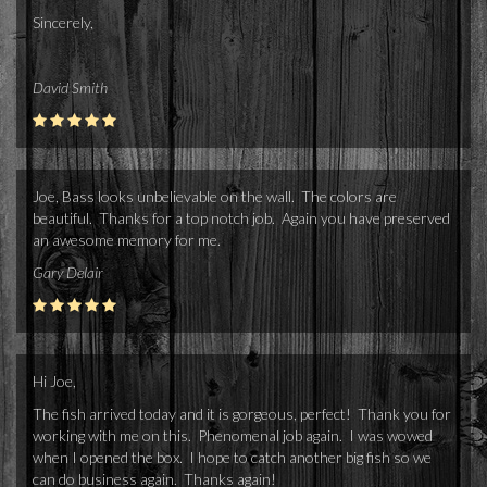
Sincerely,
David Smith
Joe, Bass looks unbelievable on the wall. The colors are
beautiful. Thanks for a top notch job. Again you have preserved
an awesome memory for me.
Gary Delair
Hi Joe,
The fish arrived today and it is gorgeous, perfect! Thank you for
working with me on this. Phenomenal job again. I was wowed
when I opened the box. I hope to catch another big fish so we
can do business again. Thanks again!