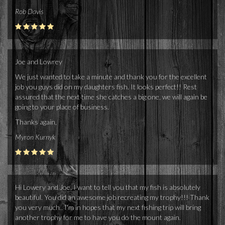
Rob Davis
Joe and Lowrey
We just wanted to take a minute and thank you for the excellent
job you guys did on my daughters fish. It looks perfect!! Rest
assured that the next time she catches a big one, we will again be
going to your place of business.
Thanks again,
Myron Kurnyk
Hi Lowery and Joe, I want to tell you that my fish is absolutely
beautiful. You did an awesome job recreating my trophy!!! Thank
you very much.. I'm in hopes that my next fishing trip will bring
another trophy for me to have you do the mount again.