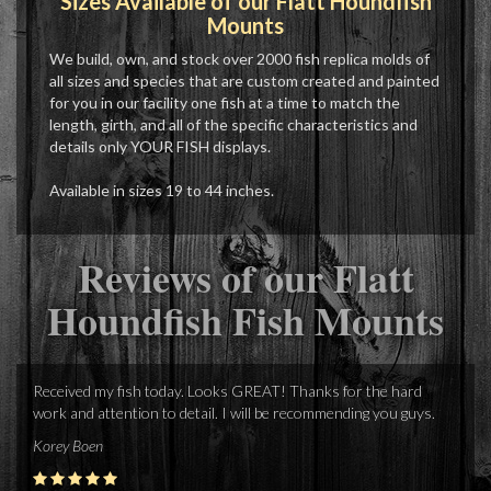
Sizes Available of our Flatt Houndfish
Mounts
We build, own, and stock over 2000 fish replica molds of
all sizes and species that are custom created and painted
for you in our facility one fish at a time to match the
length, girth, and all of the specific characteristics and
details only YOUR FISH displays.
Available in sizes 19 to 44 inches.
Reviews of our Flatt
Houndfish Fish Mounts
Received my fish today. Looks GREAT! Thanks for the hard
work and attention to detail. I will be recommending you guys.
Korey Boen