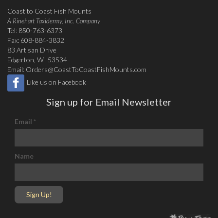
Coast to Coast Fish Mounts
A Rinehart Taxidermy, Inc. Company
Tel: 850-763-6373
Fax: 608-884-3832
83 Artisan Drive
Edgerton, WI 53534
Email:
Orders@CoastToCoastFishMounts.com
Like us on Facebook
Sign up for Email Newsletter
Email
*
Name