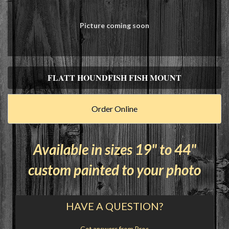
Picture coming soon
FLATT HOUNDFISH FISH MOUNT
Order Online
Available in sizes 19" to 44"
custom painted to your photo
HAVE A QUESTION?