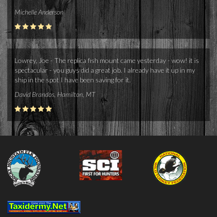
Michelle Anderson
Lowrey, Joe - The replica fish mount came yesterday - wow! it is
spectacular - you guys did a great job. I already have it up in my
ship in the spot I have been saving for it.
David Brandos, Hamilton, MT