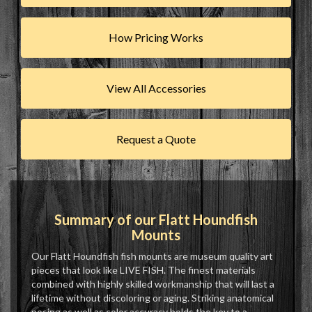
How Pricing Works
View All Accessories
Request a Quote
Summary of our Flatt Houndfish
Mounts
Our Flatt Houndfish fish mounts are museum quality art
pieces that look like LIVE FISH. The finest materials
combined with highly skilled workmanship that will last a
lifetime without discoloring or aging. Striking anatomical
posing as well as color accuracy holds the key to a