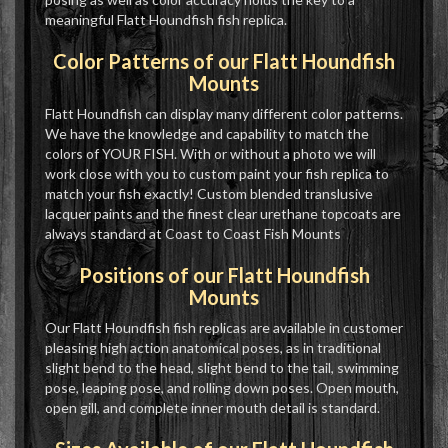
meaningful Flatt Houndfish fish replica.
Color Patterns of our Flatt Houndfish
Mounts
Flatt Houndfish can display many different color patterns.
We have the knowledge and capability to match the
colors of YOUR FISH. With or without a photo we will
work close with you to custom paint your fish replica to
match your fish exactly! Custom blended translusive
lacquer paints and the finest clear urethane topcoats are
always standard at Coast to Coast Fish Mounts
Positions of our Flatt Houndfish
Mounts
Our Flatt Houndfish fish replicas are available in customer
pleasing high action anatomical poses, as in traditional
slight bend to the head, slight bend to the tail, swimming
pose, leaping pose, and rolling down poses. Open mouth,
open gill, and complete inner mouth detail is standard.