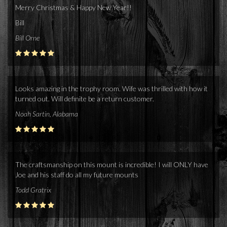
Merry Christmas & Happy New Year!!
Bill
Bill Orne
Looks amazing in the trophy room. Wife was thrilled with how it
turned out. Will definite be a return customer.
Noah Sartin, Alabama
The craftsmanship on this mount is incredible! I will ONLY have
Joe and his staff do all my future mounts
Todd Gratrix