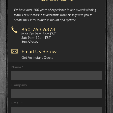
Get answers from Pros
We have over 100 years of experience in one award winning
team. Let our marine taxidermists work closely with you to
create the Flatt Houndfish mount of a lifetime.
850-763-6373
Mon-Fri: 9am-5pm EST
Sat: 9am-12pm EST
Sun: Closed
Email Us Below
Get An Instant Quote
Name
*
Company
Email
*