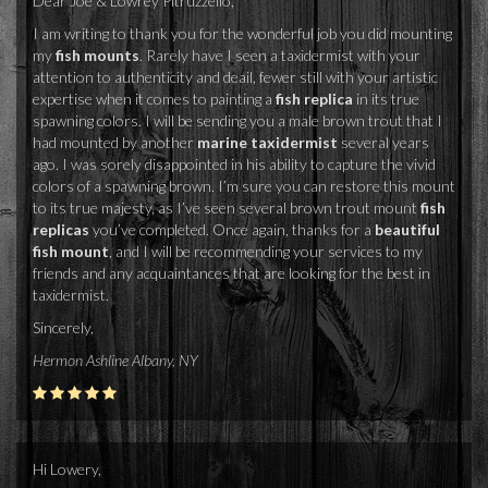
Dear Joe & Lowrey Pitruzzello,
I am writing to thank you for the wonderful job you did mounting
my
fish mounts
. Rarely have I seen a taxidermist with your
attention to authenticity and deail, fewer still with your artistic
expertise when it comes to painting a
fish replica
in its true
spawning colors. I will be sending you a male brown trout that I
had mounted by another
marine taxidermist
several years
ago. I was sorely disappointed in his ability to capture the vivid
colors of a spawning brown. I’m sure you can restore this mount
to its true majesty, as I’ve seen several brown trout mount
fish
replicas
you’ve completed. Once again, thanks for a
beautiful
fish mount
, and I will be recommending your services to my
friends and any acquaintances that are looking for the best in
taxidermist.
Sincerely,
Hermon Ashline Albany, NY
Hi Lowery,