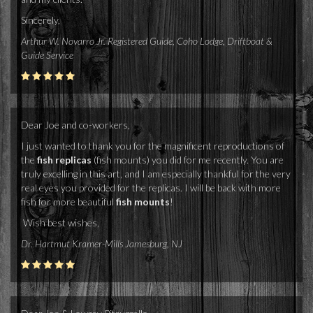
Sincerely,
Arthur W. Novarro Jr. Registered Guide, Coho Lodge, Driftboat &
Guide Service
Dear Joe and co-workers,
I just wanted to thank you for the magnificent reproductions of
the
fish replicas
(fish mounts) you did for me recently. You are
truly excelling in this art, and I am especially thankful for the very
real eyes you provided for the replicas. I will be back with more
fish for more beautiful
fish mounts
!
Wish best wishes,
Dr. Hartmut Kramer-Mills Jamesburg, NJ