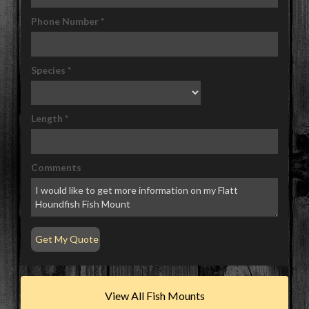
Phone Number
*
Species
*
Length
*
Comments
View All Fish Mounts