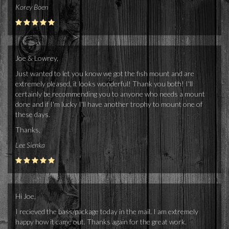
Korey Boen
Joe & Lowrey,
Just wanted to let you know we got the fish mount and are
extremely pleased, it looks wonderful! Thank you both! I'll
certainly be recommending you to anyone who needs a mount
done and if I'm lucky I'll have another trophy to mount one of
these days.
Thanks,
Lee Sienka
Hi Joe,
I recieved the bass/package today in the mail. I am extremely
happy how it came out. Thanks again for the great work.