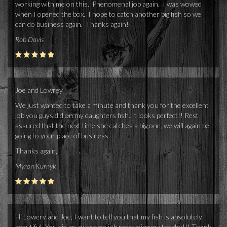
working with me on this. Phenomenal job again. I was wowed
when I opened the box. I hope to catch another big fish so we
can do business again. Thanks again!
Rob Davis
Joe and Lowrey
We just wanted to take a minute and thank you for the excellent
job you guys did on my daughters fish. It looks perfect!! Rest
assured that the next time she catches a big one, we will again be
going to your place of business.
Thanks again,
Myron Kurnyk
Hi Lowery and Joe, I want to tell you that my fish is absolutely
beautiful. You did an awesome job recreating my trophy!!! Thank