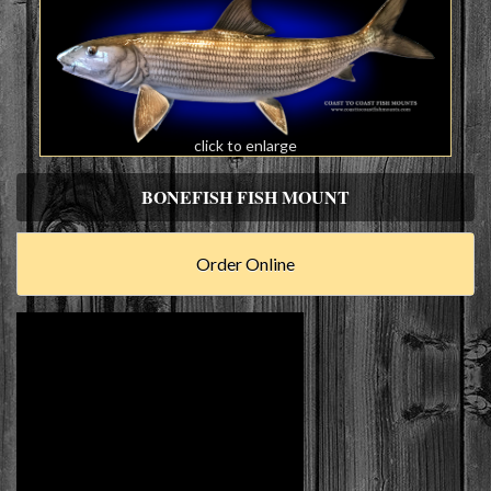
click to enlarge
BONEFISH FISH MOUNT
Order Online