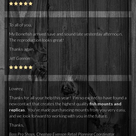
To all of you,
My Bonefish arrived save and sound late yesterday afternoon.
The reproduction looks great!
Thanks again,
Jeff Gannon
Lowrey,
Thanks for all your help this year! I'm so excited to have found a
new contact that creates the highest quality
fish mounts and
replicas
. You've made purchaseing mounts from you very easy,
and we look forward to working with you in the future.
Thanks,
Bass Pro Shops, Chealsea Evenson Retail Planning Coordinator