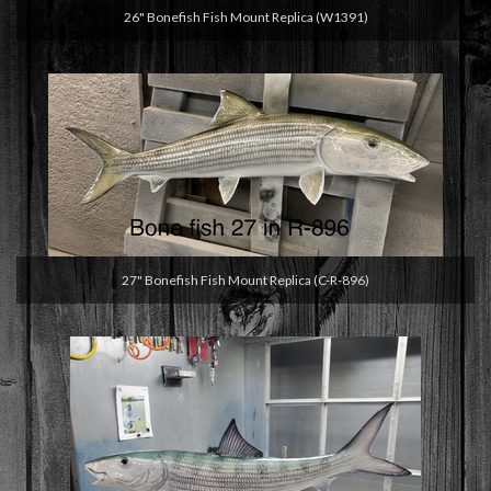
26" Bonefish Fish Mount Replica (W1391)
27" Bonefish Fish Mount Replica (C-R-896)