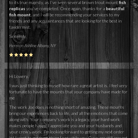
to its true majesty, as I’ve seen several brown trout mount
fish
replicas
you’ve completed. Once again, thanks for a
beautiful
fish mount
, and I will be recommending your services to my
friends and any acquaintances that are looking for the best in
taxidermist.
Sincerely,
Hermon Ashline Albany, NY
Hi Lowery,
I was just thinking to myself how rare a great artist is. I feel very
fortunate to have the mounts that your company have made for
me
The work Joe does is nothing short of amazing. These mounts
bring our experiences back to life, and all the emotions that come
along with. Your company's work is a legacy, your hard work
makes people happy. I appreciate you and your husbands and
your crew's work. I’m looking forward to getting my next order
in! I want to get everything I can while you Guys are still around