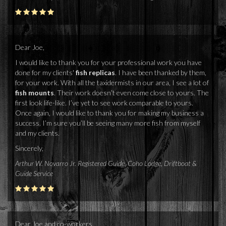
Dear Joe,
I would like to thank you for your professional work you have
done for my clients'
fish replicas
. I have been thanked by them,
for your work. With all the taxidermists in our area, I see a lot of
fish mounts
. Their work doesn’t even come close to yours. The
first look life-like. I’ve yet to see work comparable to yours.
Once again, I would like to thank you for making my business a
success. I’m sure you’ll be seeing many more fish from myself
and my clients.
Sincerely,
Arthur W. Novarro Jr. Registered Guide, Coho Lodge, Driftboat &
Guide Service
Dear Joe and co-workers,