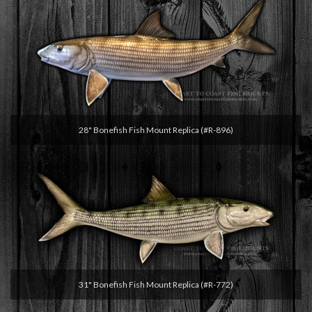
28" Bonefish Fish Mount Replica (#R-896)
31" Bonefish Fish Mount Replica (#R-772)