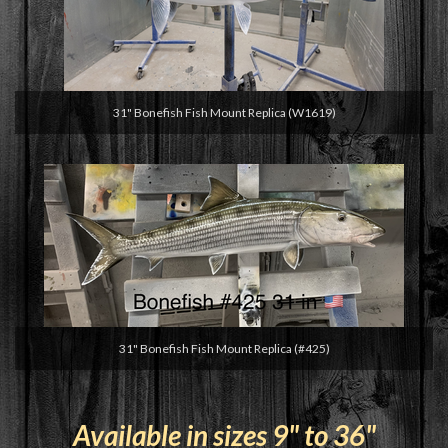
31" Bonefish Fish Mount Replica (W1619)
31" Bonefish Fish Mount Replica (#425)
Available in sizes 9" to 36"