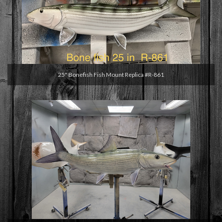
25" Bonefish Fish Mount Replica #R-861