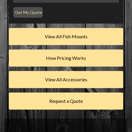
View All Fish Mounts
How Pricing Works
View All Accessories
Request a Quote