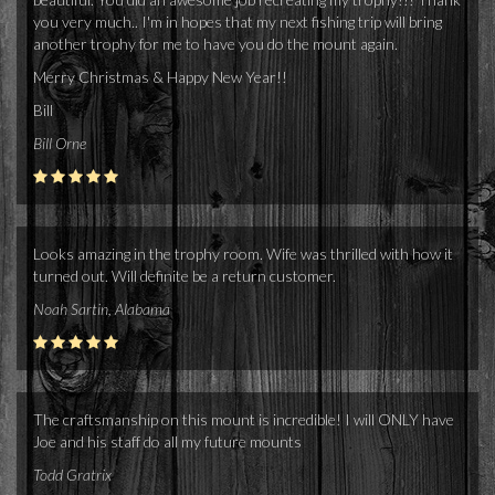
you very much.. I'm in hopes that my next fishing trip will bring
another trophy for me to have you do the mount again.
Merry Christmas & Happy New Year!!
Bill
Bill Orne
Looks amazing in the trophy room. Wife was thrilled with how it
turned out. Will definite be a return customer.
Noah Sartin, Alabama
The craftsmanship on this mount is incredible! I will ONLY have
Joe and his staff do all my future mounts
Todd Gratrix