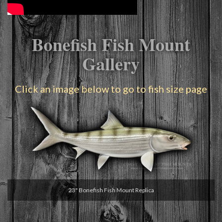
Bonefish Fish Mount
Gallery
Click an image below to go to fish size page
23" Bonefish Fish Mount Replica