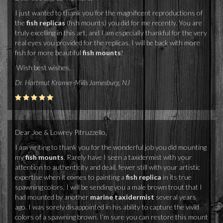
I just wanted to thank you for the magnificent reproductions of
the
fish replicas
(fish mounts) you did for me recently. You are
truly excelling in this art, and I am especially thankful for the very
real eyes you provided for the replicas. I will be back with more
fish for more beautiful
fish mounts
!
Wish best wishes,
Dr. Hartmut Kramer-Mills Jamesburg, NJ
Dear Joe & Lowrey Pitruzzello,
I am writing to thank you for the wonderful job you did mounting
my
fish mounts
. Rarely have I seen a taxidermist with your
attention to authenticity and deail, fewer still with your artistic
expertise when it comes to painting a
fish replica
in its true
spawning colors. I will be sending you a male brown trout that I
had mounted by another
marine taxidermist
several years
ago. I was sorely disappointed in his ability to capture the vivid
colors of a spawning brown. I’m sure you can restore this mount