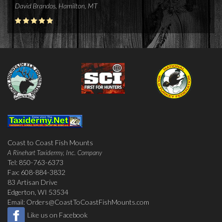
David Brandos, Hamilton, MT
Coast to Coast Fish Mounts
A Rinehart Taxidermy, Inc. Company
Tel: 850-763-6373
Fax: 608-884-3832
83 Artisan Drive
Edgerton, WI 53534
Email:
Orders@CoastToCoastFishMounts.com
Like us on Facebook