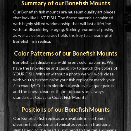
Summary of our Bonefish Mounts
Our Bonefish fish mounts are museum quality art pieces
that look like LIVE FISH. The finest materials combined
with highly skilled workmanship that will last a lifetime
without discoloring or aging. Striking anatomical posing
as well as color accuracy holds the key to a meaningful
Bonefish fish replica.
Color Patterns of our Bonefish Mounts
Bonefish can display many different color patterns. We
have the knowledge and capability to match the colors of
YOUR FISH. With or without a photo we will work close
with you to custom paint your fish replica to match your
fish exactly! Custom blended translusive lacquer paints
and the finest clear urethane topcoats are always
standard at Coast to Coast Fish Mounts
Positions of our Bonefish Mounts
Our Bonefish fish replicas are available in customer
pleasing high action anatomical poses, as in traditional
slight bend to the head, slight bend to the tail, swimming