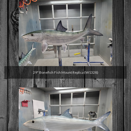
29" Bonefish Fish Mount Replica (W1328)