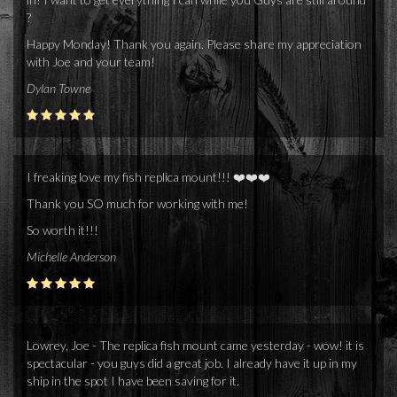
?
Happy Monday! Thank you again. Please share my appreciation
with Joe and your team!
Dylan Towne
I freaking love my fish replica mount!!! ❤️❤️❤️
Thank you SO much for working with me!
So worth it!!!
Michelle Anderson
Lowrey, Joe - The replica fish mount came yesterday - wow! it is
spectacular - you guys did a great job. I already have it up in my
ship in the spot I have been saving for it.