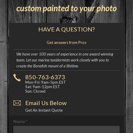
custom painted to your photo
HAVE A QUESTION?
Get answers from Pros
We have over 100 years of experience in one award winning
team. Let our marine taxidermists work closely with you to
create the Bonefish mount of a lifetime.
850-763-6373
Mon-Fri: 9am-5pm EST
Sat: 9am-12pm EST
Sun: Closed
Email Us Below
Get An Instant Quote
Name
*