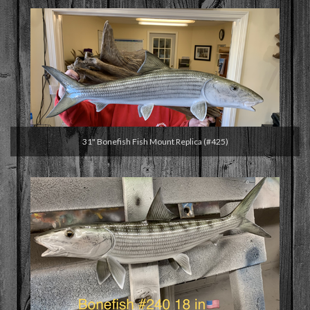
31" Bonefish Fish Mount Replica (#425)