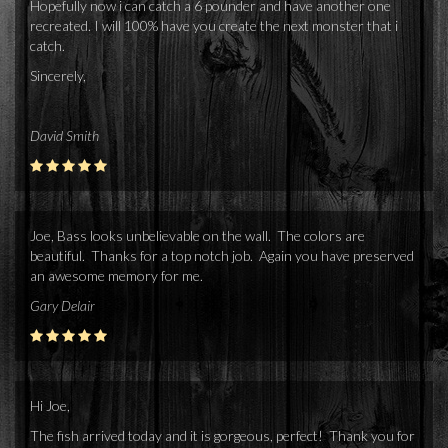
Hopefully now i can catch a 6 pounder and have another one
recreated. I will 100% have you create the next monster that i
catch.
Sincerely,
David Smith
Joe, Bass looks unbelievable on the wall. The colors are
beautiful. Thanks for a top notch job. Again you have preserved
an awesome memory for me.
Gary Delair
Hi Joe,
The fish arrived today and it is gorgeous, perfect! Thank you for