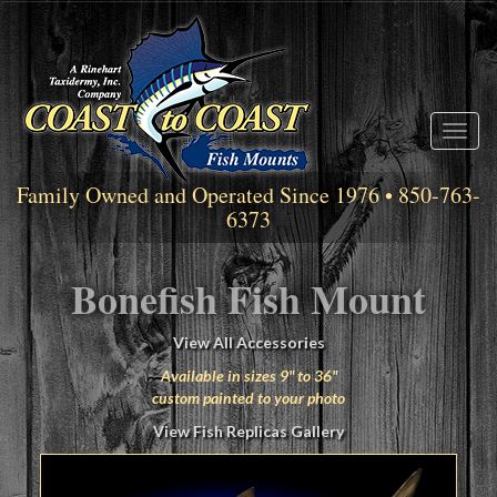
Toggl
naviga
Family Owned and Operated Since 1976 • 850-763-
6373
Bonefish Fish Mount
View All Accessories
Available in sizes 9" to 36"
custom painted to your photo
View Fish Replicas Gallery