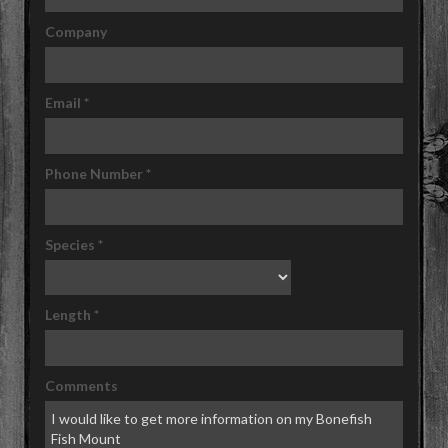
Company
Email
*
Phone Number
*
Species
*
Length
*
Comments