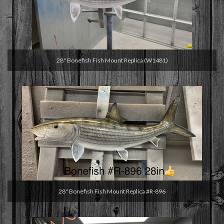
28" Bonefish Fish Mount Replica (W1481)
28" Bonefish Fish Mount Replica #R-896