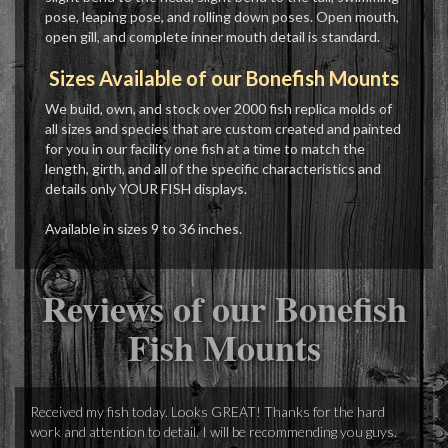
pose, leaping pose, and rolling down poses. Open mouth,
open gill, and complete inner mouth detail is standard.
Sizes Available of our Bonefish Mounts
We build, own, and stock over 2000 fish replica molds of
all sizes and species that are custom created and painted
for you in our facility one fish at a time to match the
length, girth, and all of the specific characteristics and
details only YOUR FISH displays.
Available in sizes 9 to 36 inches.
Reviews of our Bonefish
Fish Mounts
Received my fish today. Looks GREAT! Thanks for the hard
work and attention to detail. I will be recommending you guys.