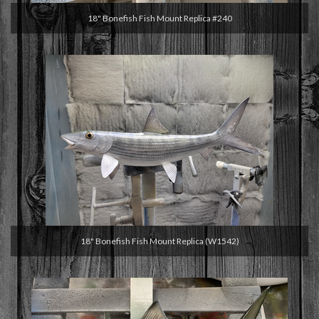
18" Bonefish Fish Mount Replica #240
18" Bonefish Fish Mount Replica (W1542)