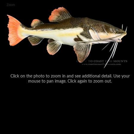
Zoom
Click on the photo to zoom in and see additional detail. Use your
mouse to pan image. Click again to zoom out.