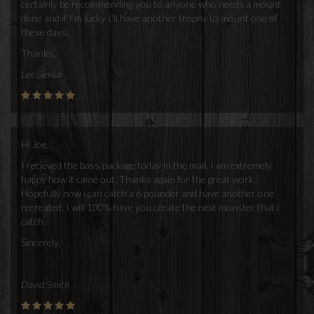
certainly be recommending you to anyone who needs a mount
done and if I'm lucky I'll have another trophy to mount one of
these days.
Thanks,
Lee Sienka
Hi Joe,
I recieved the bass/package today in the mail. I am extremely
happy how it came out. Thanks again for the great work.
Hopefully now i can catch a 6 pounder and have another one
recreated. I will 100% have you create the next monster that i
catch.
Sincerely,
David Smith