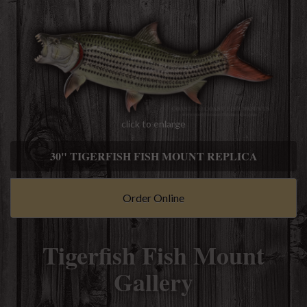
click to enlarge
30" TIGERFISH FISH MOUNT REPLICA
Order Online
Tigerfish Fish Mount
Gallery