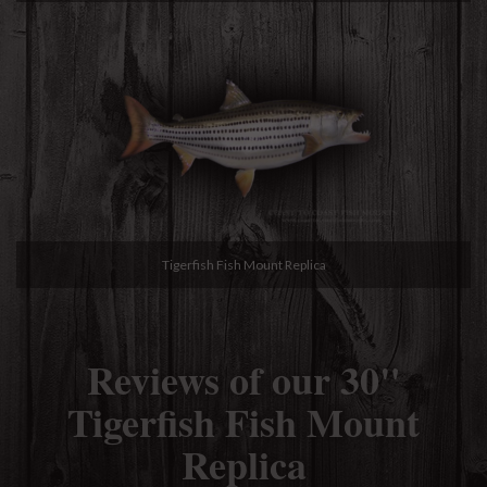
Tigerfish Fish Mount Replica
Reviews of our 30"
Tigerfish Fish Mount
Replica