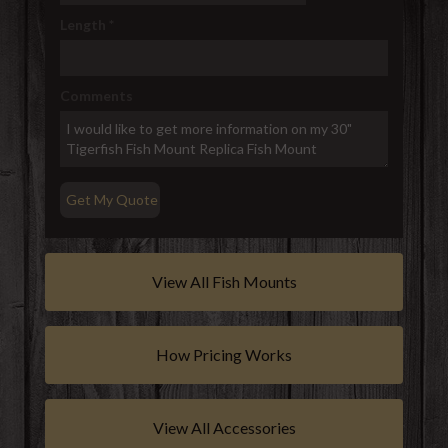
Length
*
Comments
View All Fish Mounts
How Pricing Works
View All Accessories