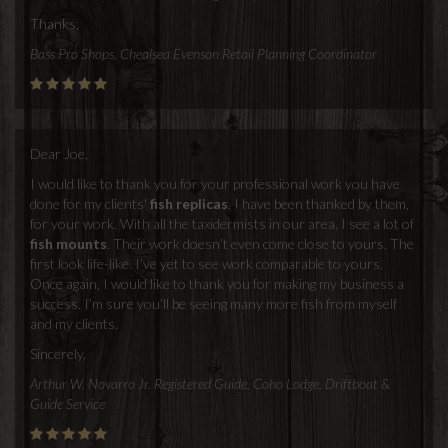
Thanks,
Bass Pro Shops, Chealsea Evenson Retail Planning Coordinator
Dear Joe,
I would like to thank you for your professional work you have
done for my clients'
fish replicas
. I have been thanked by them,
for your work. With all the taxidermists in our area, I see a lot of
fish mounts
. Their work doesn’t even come close to yours. The
first look life-like. I’ve yet to see work comparable to yours.
Once again, I would like to thank you for making my business a
success. I’m sure you’ll be seeing many more fish from myself
and my clients.
Sincerely,
Arthur W. Novarro Jr. Registered Guide, Coho Lodge, Driftboat &
Guide Service