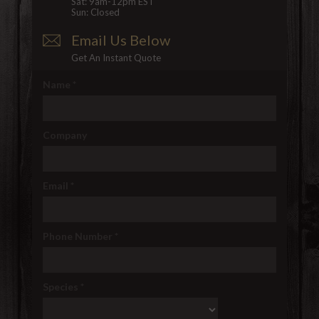
Sat: 9am-12pm EST
Sun: Closed
Email Us Below
Get An Instant Quote
Name
*
Company
Email
*
Phone Number
*
Species
*