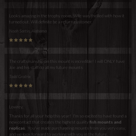
Looks amazing in the trophy room. Wife was thrilled with how it
turned out. Will definite be a return customer.
Noah Sartin, Alabama
The craftsmanship on this mount is incredible! I will ONLY have
Joe and his staff do all my future mounts
Todd Gratrix
Lowrey,
Thanks for all your help this year! I'm so excited to have found a
new contact that creates the highest quality
fish mounts and
replicas
. You've made purchaseing mounts from you very easy,
and we look forward to working with you in the future.