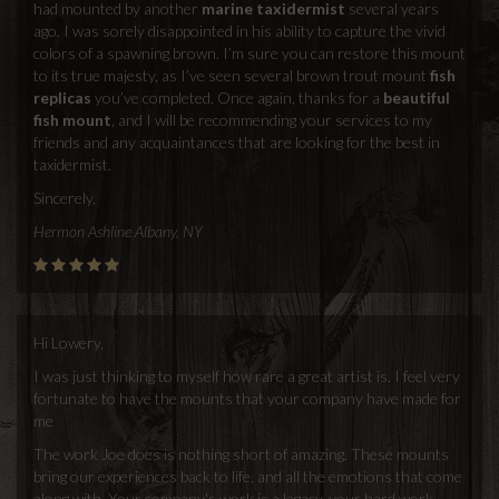
had mounted by another
marine taxidermist
several years
ago. I was sorely disappointed in his ability to capture the vivid
colors of a spawning brown. I’m sure you can restore this mount
to its true majesty, as I’ve seen several brown trout mount
fish
replicas
you’ve completed. Once again, thanks for a
beautiful
fish mount
, and I will be recommending your services to my
friends and any acquaintances that are looking for the best in
taxidermist.
Sincerely,
Hermon Ashline Albany, NY
Hi Lowery,
I was just thinking to myself how rare a great artist is. I feel very
fortunate to have the mounts that your company have made for
me
The work Joe does is nothing short of amazing. These mounts
bring our experiences back to life, and all the emotions that come
along with. Your company's work is a legacy, your hard work