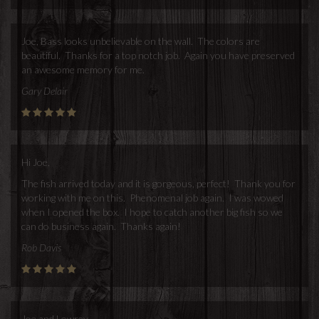
Joe, Bass looks unbelievable on the wall. The colors are
beautiful. Thanks for a top notch job. Again you have preserved
an awesome memory for me.
Gary Delair
Hi Joe,
The fish arrived today and it is gorgeous, perfect! Thank you for
working with me on this. Phenomenal job again. I was wowed
when I opened the box. I hope to catch another big fish so we
can do business again. Thanks again!
Rob Davis
Joe and Lowrey