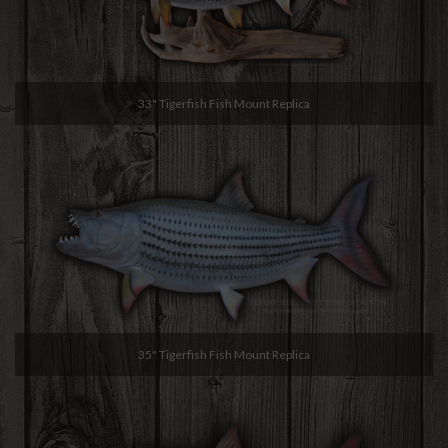
33" Tigerfish Fish Mount Replica
35" Tigerfish Fish Mount Replica