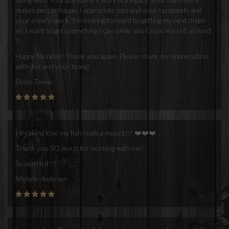
makes people happy. I appreciate you and your husbands and
your crew's work. I’m looking forward to getting my next order
in! I want to get everything I can while you Guys are still around
?
Happy Monday! Thank you again. Please share my appreciation
with Joe and your team!
Dylan Towne
I freaking love my fish replica mount!!! ❤️❤️❤️
Thank you SO much for working with me!
So worth it!!!
Michelle Anderson