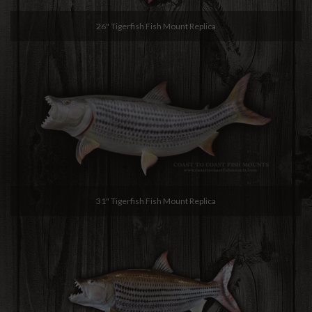
26" Tigerfish Fish Mount Replica
31" Tigerfish Fish Mount Replica