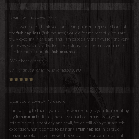
Dear Joe and co-workers,
I just wanted to thank you for the magnificent reproductions of
the
fish replicas
(fish mounts) you did for me recently. You are
truly excelling in this art, and I am especially thankful for the very
real eyes you provided for the replicas. I will be back with more
fish for more beautiful
fish mounts
!
Wish best wishes,
Dr. Hartmut Kramer-Mills Jamesburg, NJ
Dear Joe & Lowrey Pitruzzello,
I am writing to thank you for the wonderful job you did mounting
my
fish mounts
. Rarely have I seen a taxidermist with your
attention to authenticity and deail, fewer still with your artistic
expertise when it comes to painting a
fish replica
in its true
spawning colors. I will be sending you a male brown trout that I