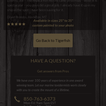
Lowrey, Joe - The replica fish mount came yesterday - wow! it is
spectacular - you guys did a great job. I already have it up in my
ship in the spot I have been saving for it.
David Brandos, Hamilton, MT
Available in sizes 25" to 35"
custom painted to your photo
Go Back to Tigerfish
HAVE A QUESTION?
Get answers from Pros
We have over 100 years of experience in one award
winning team. Let our marine taxidermists work closely
with you to create the mount of a lifetime.
850-763-6373
Mon-Fri: 9am-5pm EST