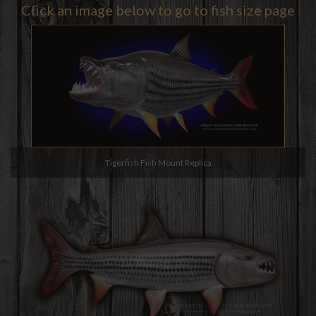
Click an image below to go to fish size page
Tigerfish Fish Mount Replica