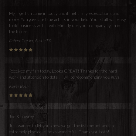
My Tigerfish came in today and it met all my expectations and
more. You guys are true artists in your field. Your staff was easy
to do business with. I will definatly use your company again in
the future.
Robert Cresler, Austin,TX
Received my fish today. Looks GREAT! Thanks for the hard
work and attention to detail. I will be recommending you guys.
Korey Boen
Joe & Lowrey,
Just wanted to let you know we got the fish mount and are
extremely pleased, it looks wonderful! Thank you both! I'll