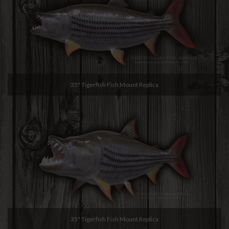
35" Tigerfish Fish Mount Replica
35" Tigerfish Fish Mount Replica