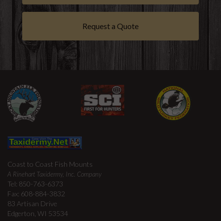
Request a Quote
Coast to Coast Fish Mounts
A Rinehart Taxidermy, Inc. Company
Tel: 850-763-6373
Fax: 608-884-3832
83 Artisan Drive
Edgerton, WI 53534