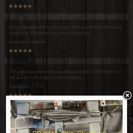
Looks amazing in the trophy room. Wife was thrilled with how it
turned out. Will definite be a return customer.
Noah Sartin, Alabama
The craftsmanship on this mount is incredible! I will ONLY have
Joe and his staff do all my future mounts
Todd Gratrix
Lowrey,
Thanks for all your help this year! I'm so excited to have found a
new contact that creates the highest quality
fish mounts and