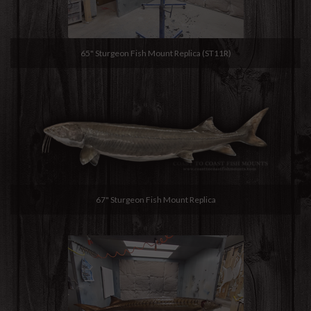
65" Sturgeon Fish Mount Replica (ST11R)
67" Sturgeon Fish Mount Replica