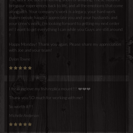
bring our experiences back to life, and all the emotions that come
along with. Your company's work is a legacy, your hard work
makes people happy. I appreciate you and your husbands and
your crew's work. I’m looking forward to getting my next order
in! I want to get everything I can while you Guys are still around
?
Happy Monday! Thank you again. Please share my appreciation
with Joe and your team!
Dylan Towne
I freaking love my fish replica mount!!! ❤️❤️❤️
Thank you SO much for working with me!
So worth it!!!
Michelle Anderson