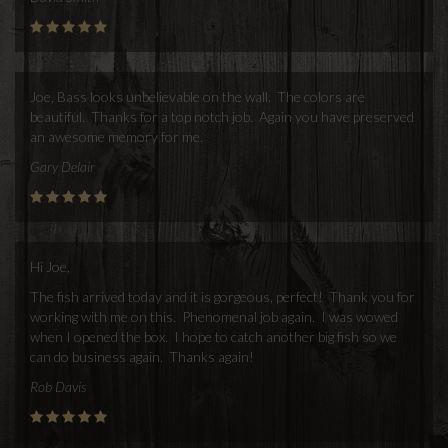
Joe, Bass looks unbelievable on the wall. The colors are
beautiful. Thanks for a top notch job. Again you have preserved
an awesome memory for me.
Gary Delair
Hi Joe,
The fish arrived today and it is gorgeous, perfect! Thank you for
working with me on this. Phenomenal job again. I was wowed
when I opened the box. I hope to catch another big fish so we
can do business again. Thanks again!
Rob Davis