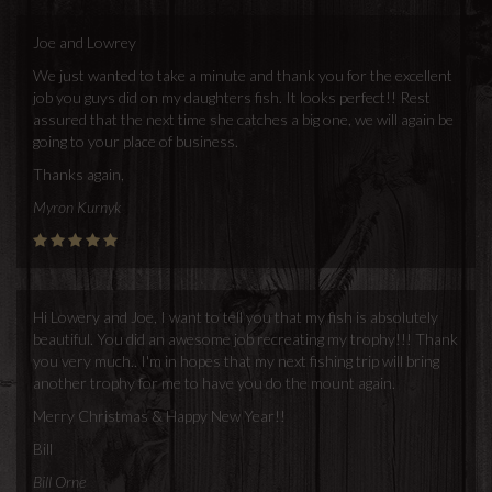
Joe and Lowrey
We just wanted to take a minute and thank you for the excellent
job you guys did on my daughters fish. It looks perfect!! Rest
assured that the next time she catches a big one, we will again be
going to your place of business.
Thanks again,
Myron Kurnyk
Hi Lowery and Joe, I want to tell you that my fish is absolutely
beautiful. You did an awesome job recreating my trophy!!! Thank
you very much.. I'm in hopes that my next fishing trip will bring
another trophy for me to have you do the mount again.
Merry Christmas & Happy New Year!!
Bill
Bill Orne