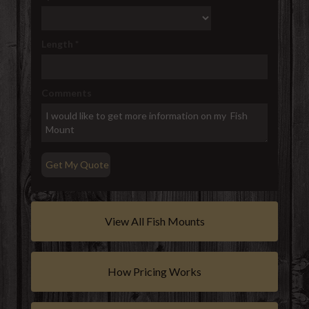
Length
*
Comments
View All Fish Mounts
How Pricing Works