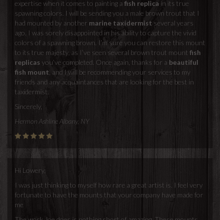
expertise when it comes to painting a
fish replica
in its true
spawning colors. I will be sending you a male brown trout that I
had mounted by another
marine taxidermist
several years
ago. I was sorely disappointed in his ability to capture the vivid
colors of a spawning brown. I’m sure you can restore this mount
to its true majesty, as I’ve seen several brown trout mount
fish
replicas
you’ve completed. Once again, thanks for a
beautiful
fish mount
, and I will be recommending your services to my
friends and any acquaintances that are looking for the best in
taxidermist.
Sincerely,
Hermon Ashline Albany, NY
Hi Lowery,
I was just thinking to myself how rare a great artist is. I feel very
fortunate to have the mounts that your company have made for
me
The work Joe does is nothing short of amazing. These mounts