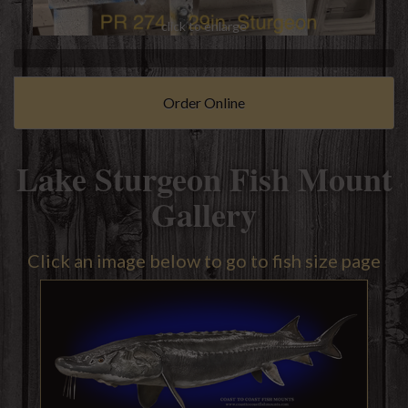
click to enlarge
Order Online
Lake Sturgeon Fish Mount
Gallery
Click an image below to go to fish size page