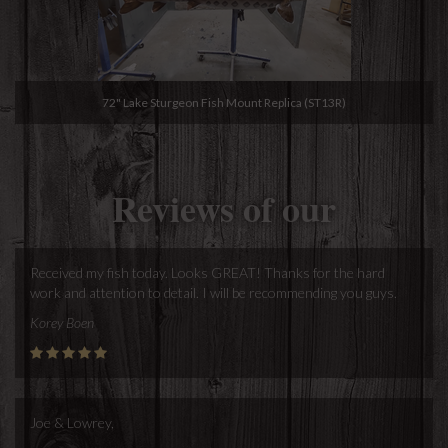
72" Lake Sturgeon Fish Mount Replica (ST13R)
Reviews of our
Received my fish today. Looks GREAT! Thanks for the hard
work and attention to detail. I will be recommending you guys.
Korey Boen
Joe & Lowrey,