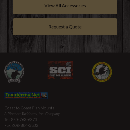
View All Accessories
Request a Quote
Coast to Coast Fish Mounts
A Rinehart Taxidermy, Inc. Company
Tel: 850-763-6373
Fax: 608-884-3832