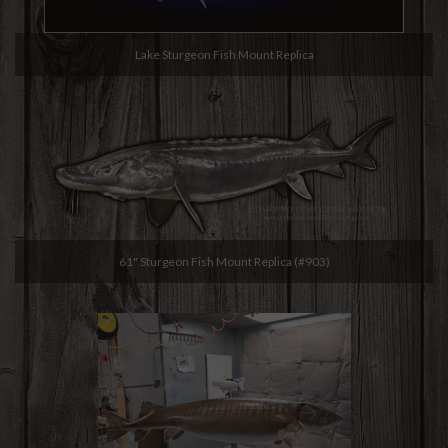
Lake Sturgeon Fish Mount Replica
61" Sturgeon Fish Mount Replica (#903)