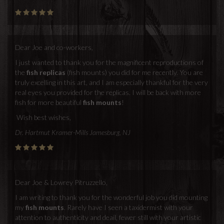
Dear Joe and co-workers,
I just wanted to thank you for the magnificent reproductions of
the
fish replicas
(fish mounts) you did for me recently. You are
truly excelling in this art, and I am especially thankful for the very
real eyes you provided for the replicas. I will be back with more
fish for more beautiful
fish mounts
!
Wish best wishes,
Dr. Hartmut Kramer-Mills Jamesburg, NJ
Dear Joe & Lowrey Pitruzzello,
I am writing to thank you for the wonderful job you did mounting
my
fish mounts
. Rarely have I seen a taxidermist with your
attention to authenticity and deail, fewer still with your artistic