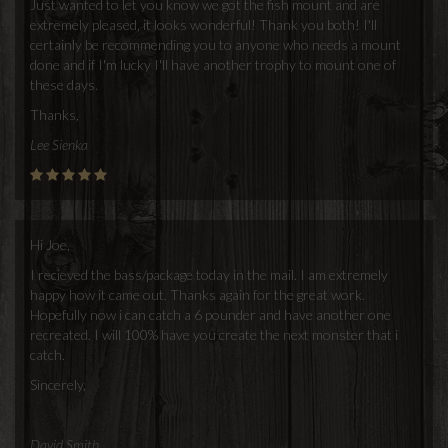
Just wanted to let you know we got the fish mount and are
extremely pleased, it looks wonderful! Thank you both! I'll
certainly be recommending you to anyone who needs a mount
done and if I'm lucky I'll have another trophy to mount one of
these days.
Thanks,
Lee Sienka
Hi Joe,
I recieved the bass/package today in the mail. I am extremely
happy how it came out. Thanks again for the great work.
Hopefully now i can catch a 6 pounder and have another one
recreated. I will 100% have you create the next monster that i
catch.
Sincerely,
David Smith