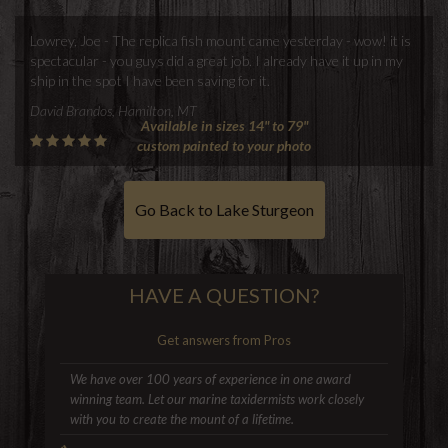
Lowrey, Joe - The replica fish mount came yesterday - wow! it is
spectacular - you guys did a great job. I already have it up in my
ship in the spot I have been saving for it.
David Brandos, Hamilton, MT
Available in sizes 14" to 79"
custom painted to your photo
Go Back to Lake Sturgeon
HAVE A QUESTION?
Get answers from Pros
We have over 100 years of experience in one award
winning team. Let our marine taxidermists work closely
with you to create the mount of a lifetime.