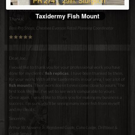
replicas
. You've made purchaseing mounts from you very easy,
and we look forward to working with you in the future.
Taxidermy Fish Mount
Thanks,
Bass Pro Shops, Chealsea Evenson Retail Planning Coordinator
Dear Joe,
I would like to thank you for your professional work you have
done for my clients'
fish replicas
. I have been thanked by them,
for your work. With all the taxidermists in our area, I see a lot of
fish mounts
. Their work doesn’t even come close to yours. The
first look life-like. I’ve yet to see work comparable to yours.
Once again, I would like to thank you for making my business a
success. I’m sure you’ll be seeing many more fish from myself
and my clients.
Sincerely,
Arthur W. Novarro Jr. Registered Guide, Coho Lodge, Driftboat &
Guide Service