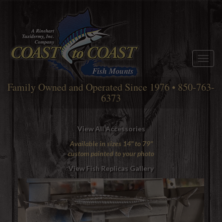
Toggl
naviga
Family Owned and Operated Since 1976 • 850-763-
6373
View All Accessories
Available in sizes 14" to 79"
custom painted to your photo
View Fish Replicas Gallery