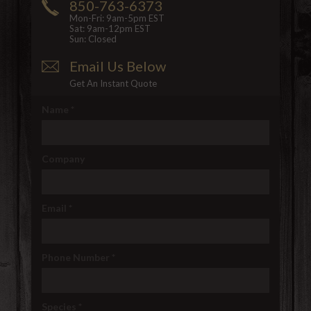
850-763-6373
Mon-Fri: 9am-5pm EST
Sat: 9am-12pm EST
Sun: Closed
Email Us Below
Get An Instant Quote
Name
*
Company
Email
*
Phone Number
*
Species
*