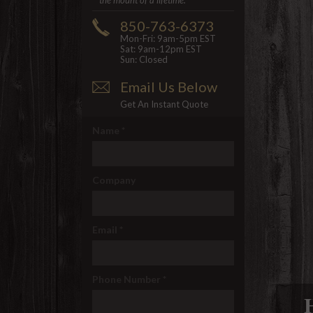
the mount of a lifetime.
850-763-6373
Mon-Fri: 9am-5pm EST
Sat: 9am-12pm EST
Sun: Closed
Email Us Below
Get An Instant Quote
Name
*
Company
Email
*
Phone Number
*