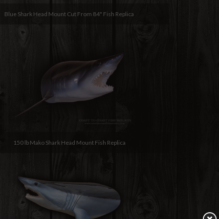
Blue Shark Head Mount Cut From 84" Fish Replica
150 lb Mako Shark Head Mount Fish Replica