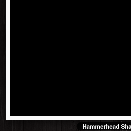
Recei
reco
Kore
Joe 
Just 
Hammerhead Shar
both!