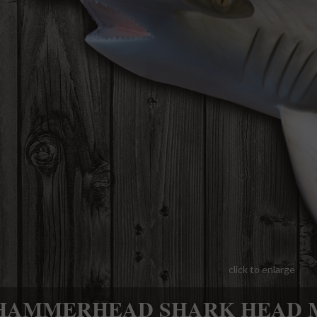
click to enlarge
HAMMERHEAD SHARK HEAD 