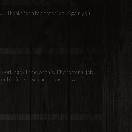
ul. Thanks for a top notch job. Again you
or working with me on this. Phenomenal job
er big fish so we can do business again.