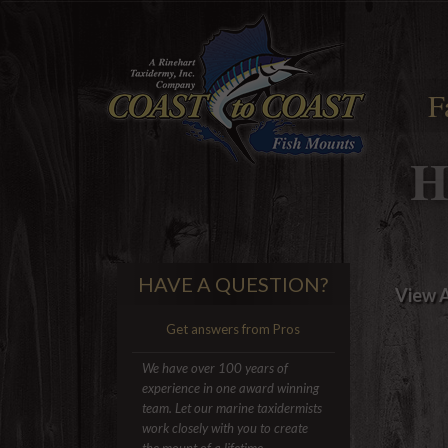
F
H
HAVE A QUESTION?
View A
Get answers from Pros
We have over 100 years of
experience in one award winning
team. Let our marine taxidermists
work closely with you to create