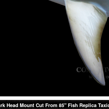
Reviews of our Ham
Head Mount Cut Fr
Replic
ved my fish today. Looks GREAT! Thanks for the hard work an
mmending you guys.
y Boen
& Lowrey,
wanted to let you know we got the fish mount and are extre
k Head Mount Cut From 85" Fish Replica Taxi
 I'll certainly be recommending you to anyone who needs a m