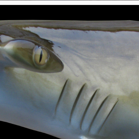
250 lb Mako Shark Head Mount Fish Replica
1400 lb Mako Shark Head Mount 133" Fish Replica