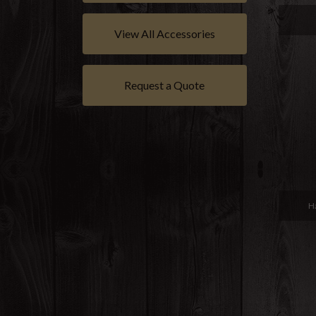
View All Accessories
Request a Quote
H