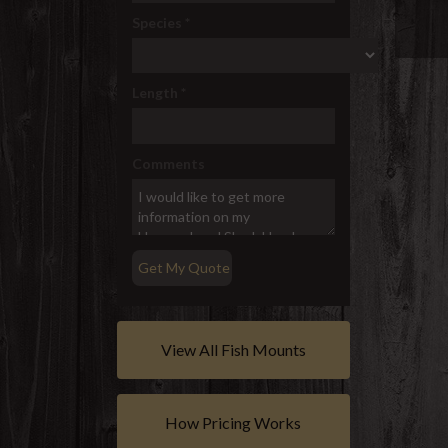
Species
*
Length
*
Comments
View All Fish Mounts
How Pricing Works