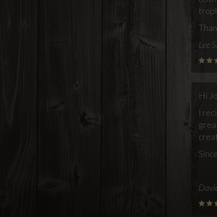
trop
Than
Lee S
Hi J
I rec
grea
creat
Since
Davi