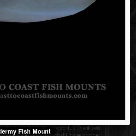
merhead Shark
om 85" Fish
a
d attention to detail. I will be
mely pleased, it looks wonderful! Thank you
dermy Fish Mount
ount done and if I'm lucky I'll have another