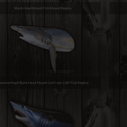
Shark Head Mount Fish Mount Replica
ammerhead Shark Head Mount Cut From 118" Fish Replica