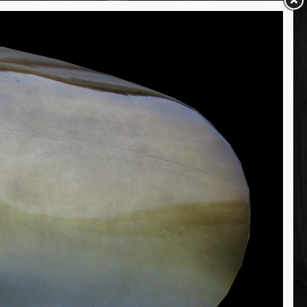
450 lb Mako Shark Head Mount Fish Replica
Porbeagle Shark Head Mount Fish Replica