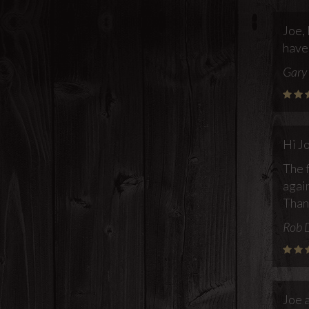
Joe, 
have
Gary 
Hi J
The f
again
Than
Rob 
Joe 