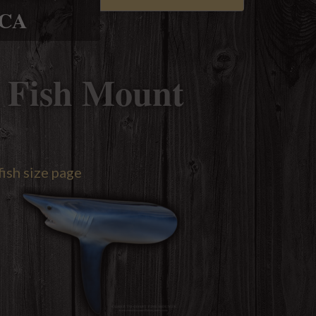
ICA
 Fish Mount
y
fish size page