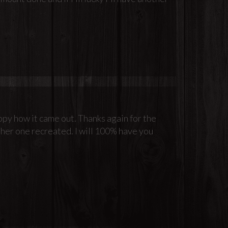
ppy how it came out. Thanks again for the
her one recreated. I will 100% have you