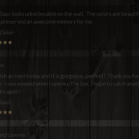
Bass looks unbelievable on the wall. The colors are beautif
 preserved an awesome memory for me.
Delair
oe,
ish arrived today and it is gorgeous, perfect! Thank you f
. I was wowed when I opened the box. I hope to catch anoth
ks again!
Davis
and Lowrey