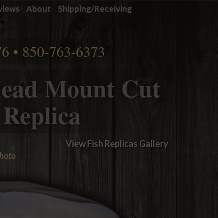
views
About
Shipping/Receiving
76 • 850-763-6373
ead Mount Cut
 Replica
View Fish Replicas Gallery
photo