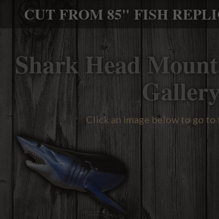
CUT FROM 85" FISH REPL
Shark Head Mount
Galler
Click an image below to go to 