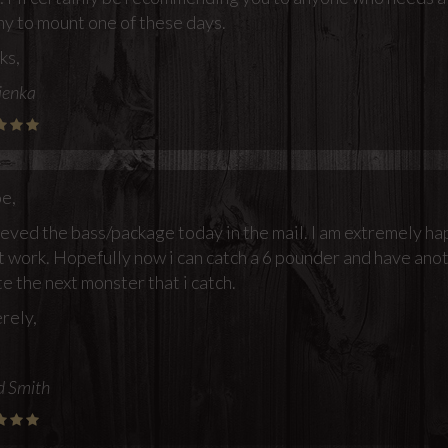
hy to mount one of these days.
ks,
ienka
oe,
ieved the bass/package today in the mail. I am extremely ha
t work. Hopefully now i can catch a 6 pounder and have anot
e the next monster that i catch.
rely,
d Smith