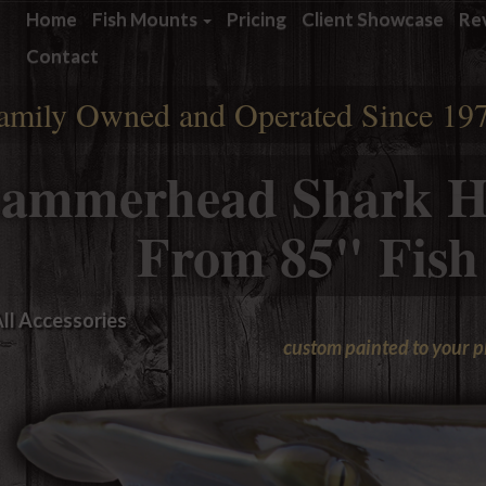
Home
Fish Mounts
Pricing
Client Showcase
Re
Contact
amily Owned and Operated Since 19
ammerhead Shark H
From 85" Fish
ll Accessories
custom painted to your 