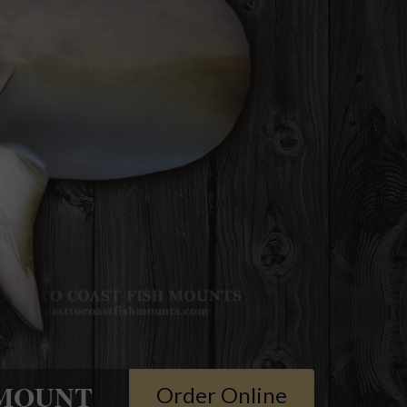
MOUNT
Order Online