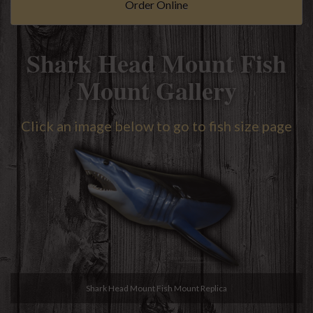
Order Online
Shark Head Mount Fish
Mount Gallery
Click an image below to go to fish size page
Shark Head Mount Fish Mount Replica