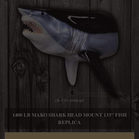
click to enlarge
1400 LB MAKO SHARK HEAD MOUNT 133" FISH
REPLICA