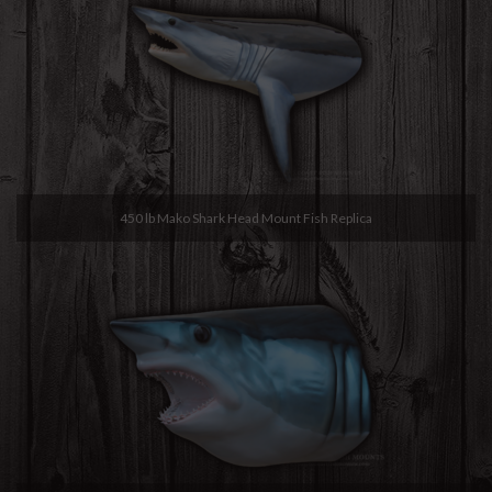
450 lb Mako Shark Head Mount Fish Replica