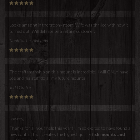
Looks amazing in the trophy room. Wife was thrilled with how it
turned out. Will definite be a return customer.
Noah Sartin, Alabama
The craftsmanship on this mount is incredible! I will ONLY have
Joe and his staff do all my future mounts
Todd Gratrix
Lowrey,
Thanks for all your help this year! I'm so excited to have found a
new contact that creates the highest quality
fish mounts and