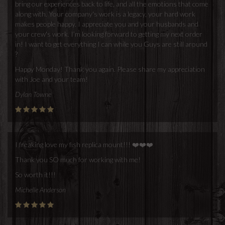
bring our experiences back to life, and all the emotions that come
along with. Your company's work is a legacy, your hard work
makes people happy. I appreciate you and your husbands and
your crew's work. I’m looking forward to getting my next order
in! I want to get everything I can while you Guys are still around
?
Happy Monday! Thank you again. Please share my appreciation
with Joe and your team!
Dylan Towne
I freaking love my fish replica mount!!! ❤️❤️❤️
Thank you SO much for working with me!
So worth it!!!
Michelle Anderson