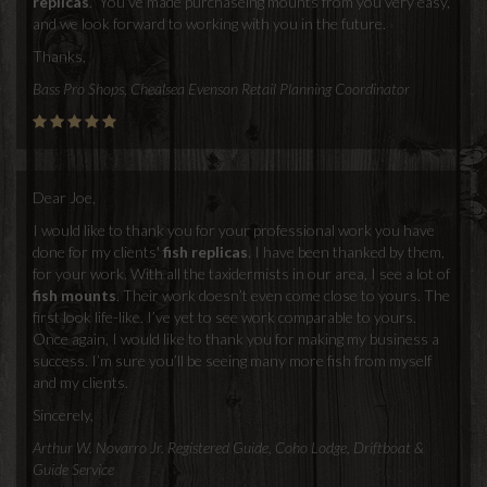
replicas
. You've made purchaseing mounts from you very easy,
and we look forward to working with you in the future.
Thanks,
Bass Pro Shops, Chealsea Evenson Retail Planning Coordinator
Dear Joe,
I would like to thank you for your professional work you have
done for my clients'
fish replicas
. I have been thanked by them,
for your work. With all the taxidermists in our area, I see a lot of
fish mounts
. Their work doesn’t even come close to yours. The
first look life-like. I’ve yet to see work comparable to yours.
Once again, I would like to thank you for making my business a
success. I’m sure you’ll be seeing many more fish from myself
and my clients.
Sincerely,
Arthur W. Novarro Jr. Registered Guide, Coho Lodge, Driftboat &
Guide Service