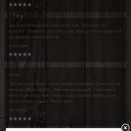
Joe, Bass looks unbelievable on the wall. The colors are
beautiful. Thanks for a top notch job. Again you have preserved
an awesome memory for me.
Gary Delair
Hi Joe,
The fish arrived today and it is gorgeous, perfect! Thank you for
working with me on this. Phenomenal job again. I was wowed
when I opened the box. I hope to catch another big fish so we
can do business again. Thanks again!
Rob Davis