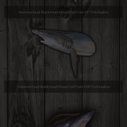
Hammerhead Shark Head Mount Cut From 85" Fish Replica
Hammerhead Shark Head Mount Cut From 118" Fish Replica