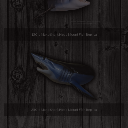
150 lb Mako Shark Head Mount Fish Replica
250 lb Mako Shark Head Mount Fish Replica