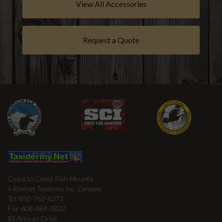
View All Accessories
Request a Quote
Coast to Coast Fish Mounts
A Rinehart Taxidermy, Inc. Company
Tel: 850-763-6373
Fax: 608-884-3832
83 Artisan Drive