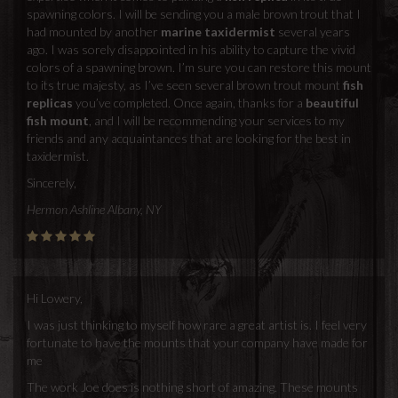
spawning colors. I will be sending you a male brown trout that I
had mounted by another
marine taxidermist
several years
ago. I was sorely disappointed in his ability to capture the vivid
colors of a spawning brown. I’m sure you can restore this mount
to its true majesty, as I’ve seen several brown trout mount
fish
replicas
you’ve completed. Once again, thanks for a
beautiful
fish mount
, and I will be recommending your services to my
friends and any acquaintances that are looking for the best in
taxidermist.
Sincerely,
Hermon Ashline Albany, NY
Hi Lowery,
I was just thinking to myself how rare a great artist is. I feel very
fortunate to have the mounts that your company have made for
me
The work Joe does is nothing short of amazing. These mounts