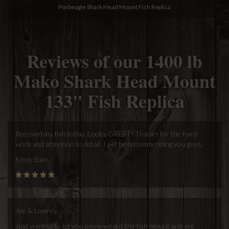
Porbeagle Shark Head Mount Fish Replica
Reviews of our 1400 lb
Mako Shark Head Mount
133" Fish Replica
Received my fish today. Looks GREAT! Thanks for the hard
work and attention to detail. I will be recommending you guys.
Korey Boen
Joe & Lowrey,
Just wanted to let you know we got the fish mount and are