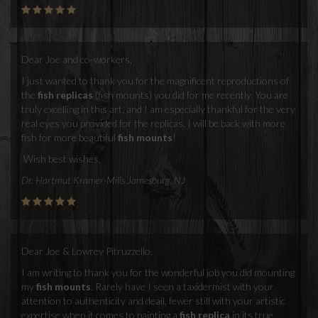
Dear Joe and co-workers,
I just wanted to thank you for the magnificent reproductions of
the
fish replicas
(fish mounts) you did for me recently. You are
truly excelling in this art, and I am especially thankful for the very
real eyes you provided for the replicas. I will be back with more
fish for more beautiful
fish mounts
!
Wish best wishes,
Dr. Hartmut Kramer-Mills Jamesburg, NJ
Dear Joe & Lowrey Pitruzzello,
I am writing to thank you for the wonderful job you did mounting
my
fish mounts
. Rarely have I seen a taxidermist with your
attention to authenticity and deail, fewer still with your artistic
expertise when it comes to painting a
fish replica
in its true