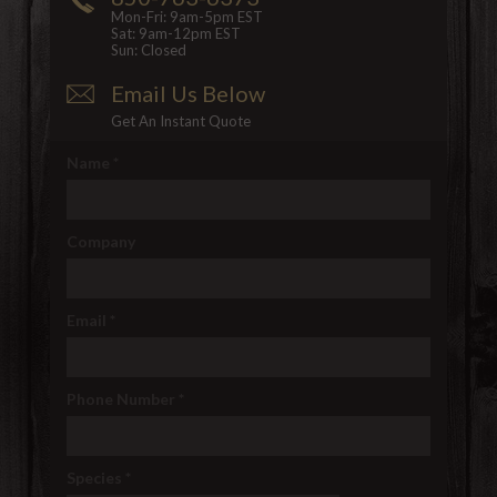
Mon-Fri: 9am-5pm EST
Sat: 9am-12pm EST
Sun: Closed
Email Us Below
Get An Instant Quote
Name
*
Company
Email
*
Phone Number
*
Species
*