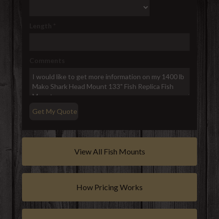
Length
*
Comments
View All Fish Mounts
How Pricing Works