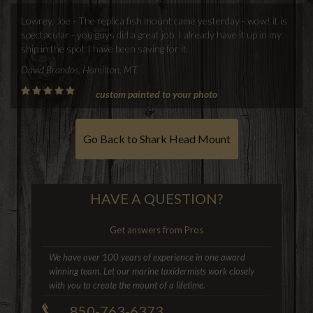
Lowrey, Joe - The replica fish mount came yesterday - wow! it is
spectacular - you guys did a great job. I already have it up in my
ship in the spot I have been saving for it.
David Brandos, Hamilton, MT
custom painted to your photo
Go Back to Shark Head Mount
HAVE A QUESTION?
Get answers from Pros
We have over 100 years of experience in one award
winning team. Let our marine taxidermists work closely
with you to create the mount of a lifetime.
850-763-6373