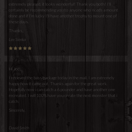
extremely pleased, it looks wonderful! Thank you both! I'll
certainly be recommending you to anyone who needs a mount
done and if I'm lucky I'll have another trophy to mount one of
these days.
Thanks,
Lee Sienka
Hi Joe,
I recieved the bass/package today in the mail. I am extremely
happy how it came out. Thanks again for the great work.
Hopefully now i can catch a 6 pounder and have another one
recreated. I will 100% have you create the next monster that i
catch.
Sincerely,
David Smith