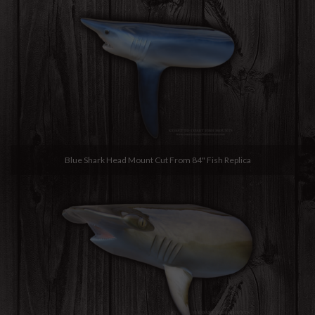
Blue Shark Head Mount Cut From 84" Fish Replica